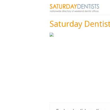
Saturday Dentis