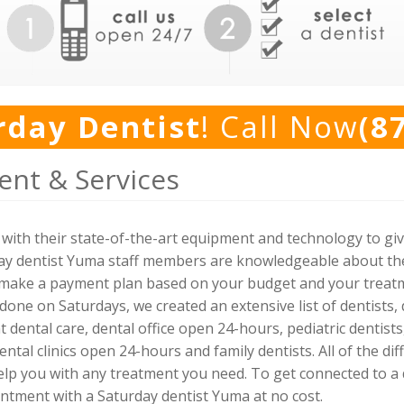
rday Dentist
! Call Now
(8
nt & Services
with their state-of-the-art equipment and technology to giv
day dentist Yuma staff members are knowledgeable about the 
l make a payment plan based on your budget and your treatme
done on Saturdays, we created an extensive list of dentists,
 dental care, dental office open 24-hours, pediatric dentist
dental clinics open 24-hours and family dentists. All of the d
lp you with any treatment you need. To get connected to a den
tment with a Saturday dentist Yuma at no cost.