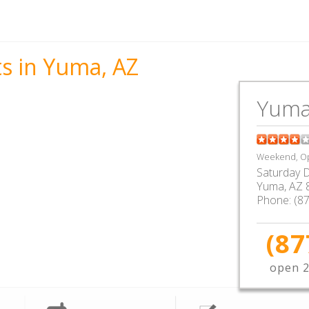
ts in Yuma, AZ
Yuma
Weekend, Op
Saturday D
Yuma
,
AZ
Phone:
(8
(87
open 2