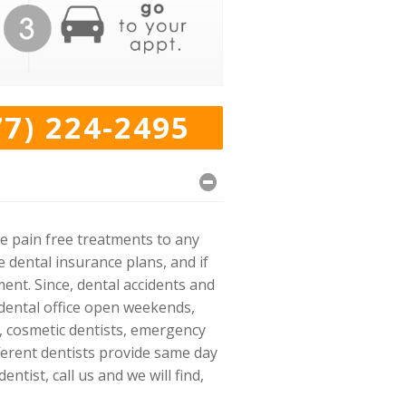
77) 224-2495
e pain free treatments to any
dental insurance plans, and if
nt. Since, dental accidents and
 dental office open weekends,
s, cosmetic dentists, emergency
ifferent dentists provide same day
tist, call us and we will find,