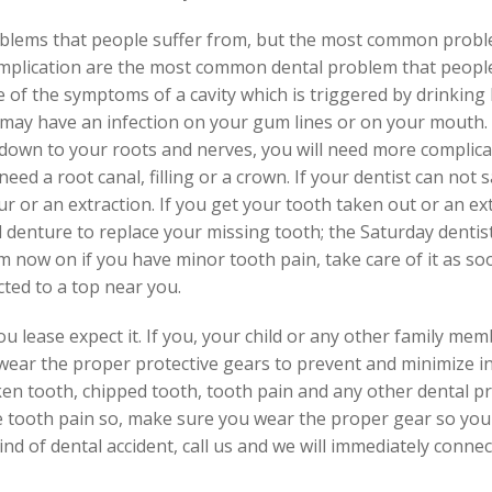
oblems that people suffer from, but the most common problem
omplication are the most common dental problem that peopl
 of the symptoms of a cavity which is triggered by drinking ho
u may have an infection on your gum lines or on your mouth.
o down to your roots and nerves, you will need more compli
eed a root canal, filling or a crown. If your dentist can not
 or an extraction. If you get your tooth taken out or an ext
ll denture to replace your missing tooth; the Saturday denti
m now on if you have minor tooth pain, take care of it as so
cted to a top near you.
 lease expect it. If you, your child or any other family mem
 wear the proper protective gears to prevent and minimize in
en tooth, chipped tooth, tooth pain and any other dental pr
e tooth pain so, make sure you wear the proper gear so you 
 kind of dental accident, call us and we will immediately conn