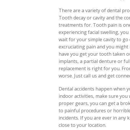
There are a variety of dental pr
Tooth decay or cavity and the c
treatments for. Tooth pain is one
experiencing facial swelling, yo
wait for your simple cavity to g
excruciating pain and you might n
have you get your tooth taken our
implants, a partial denture or fu
replacement is right for you. Fro
worse. Just call us and get conne
Dental accidents happen when you
indoor activities, make sure you
proper gears, you can get a brok
to painful procedures or horribl
incidents. If you are ever in any
close to your location.