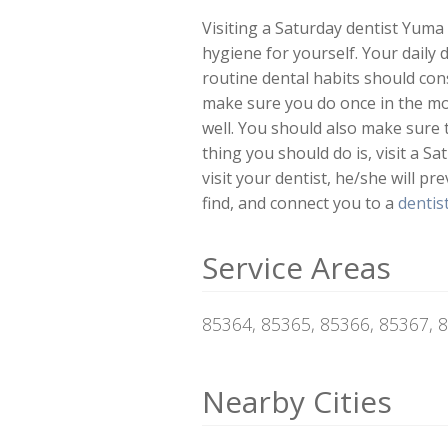
Visiting a Saturday dentist Yuma 
hygiene for yourself. Your daily 
routine dental habits should cons
make sure you do once in the mo
well. You should also make sure 
thing you should do is, visit a S
visit your dentist, he/she will pr
find, and connect you to a
dentis
Service Areas
85364, 85365, 85366, 85367, 
Nearby Cities