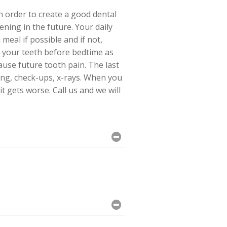
n order to create a good dental
ning in the future. Your daily
meal if possible and if not,
s your teeth before bedtime as
ause future tooth pain. The last
ning, check-ups, x-rays. When you
t gets worse. Call us and we will