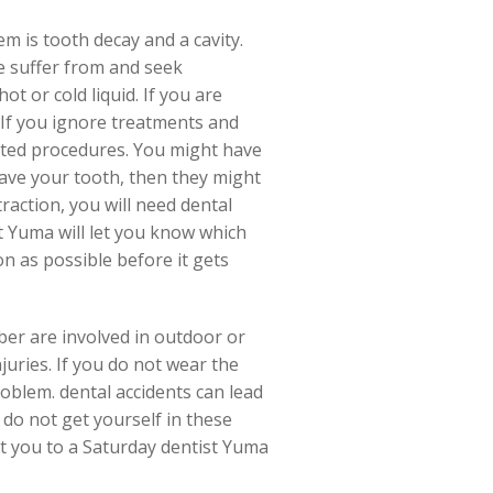
 is tooth decay and a cavity.
e suffer from and seek
t or cold liquid. If you are
 If you ignore treatments and
cated procedures. You might have
 save your tooth, then they might
raction, you will need dental
st Yuma will let you know which
on as possible before it gets
ber are involved in outdoor or
juries. If you do not wear the
oblem. dental accidents can lead
do not get yourself in these
ect you to a Saturday dentist Yuma