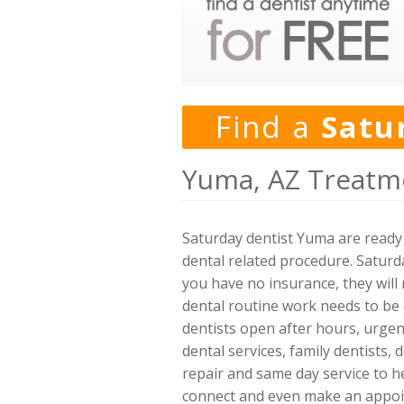
Find a
Satu
Yuma, AZ Treatme
Saturday dentist Yuma are ready 
dental related procedure. Satur
you have no insurance, they wil
dental routine work needs to be 
dentists open after hours, urgent
dental services, family dentists, 
repair and same day service to he
connect and even make an appoin