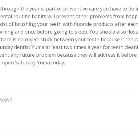
through the year is part of preventive care you have to do i
dental routine habits will prevent other problems from happe
ist of brushing your teeth with fluoride products after each 
rning and once before going to sleep. You should also flos
there is no object stuck between your teeth because it can c
aturday dentist Yuma at least two times a year for teeth clea
event any future problem because they will address it before i
t open Saturday
Yuma today.
85369