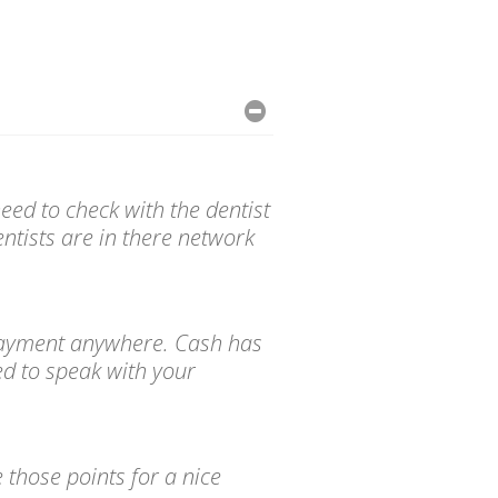
eed to check with the dentist
ntists are in there network
d payment anywhere. Cash has
ed to speak with your
 those points for a nice