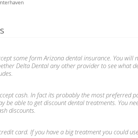
nterhaven
s
ccept some form Arizona dental insurance. You will n
ether Delta Dental any other provider to see what de
udes.
l accept cash. In fact its probably the most preferre
ay be able to get discount dental treatments. You ne
cash discounts.
redit card. If you have a big treatment you could use