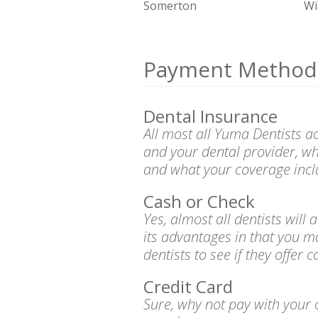
Somerton
Wi
Payment Method
Dental Insurance
All most all Yuma Dentists a
and your dental provider, wh
and what your coverage incl
Cash or Check
Yes, almost all dentists wil
its advantages in that you m
dentists to see if they offer 
Credit Card
Sure, why not pay with your c