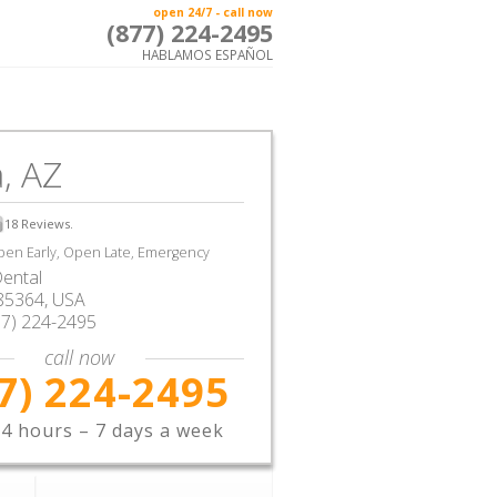
open 24/7 - call now
(877) 224-2495
HABLAMOS ESPAÑOL
, AZ
18
Reviews.
en Early, Open Late, Emergency
ental
85364,
USA
77) 224-2495
call now
7) 224-2495
4 hours – 7 days a week