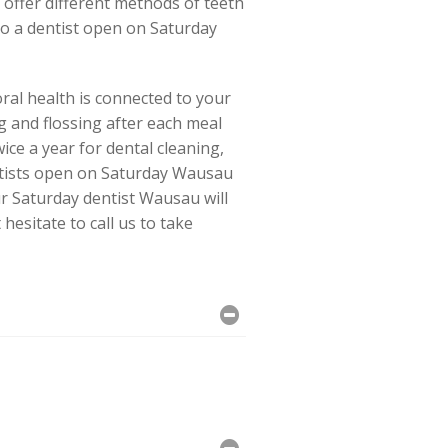
offer different methods of teeth
to a dentist open on Saturday
ral health is connected to your
g and flossing after each meal
ice a year for dental cleaning,
entists open on Saturday Wausau
r Saturday dentist Wausau will
esitate to call us to take