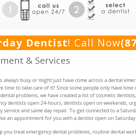
rday Dentist
! Call Now
(8
tment & Services
is always busy or might just have come across a dental eme
e time to take care of it? Since some people only have time 
dental problems, we have created a list of cosmetic dentist
ency dentists open 24-hours, dentists open on weekends, u
ay service and same day repair. To get connected to a Saturd
ake an appointment for you with a dentist open on Saturday
elp you treat emergency dental problems, routine dental wo