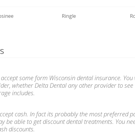
sinee
Ringle
Ro
s
 accept some form Wisconsin dental insurance. You w
ider, whether Delta Dental any other provider to see 
age includes.
l accept cash. In fact its probably the most preferre
ay be able to get discount dental treatments. You ne
cash discounts.