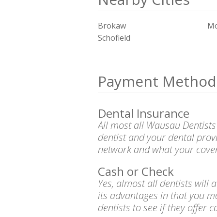
Brokaw
Mo
Schofield
Payment Method
Dental Insurance
All most all Wausau Dentists
dentist and your dental prov
network and what your cover
Cash or Check
Yes, almost all dentists wil
its advantages in that you m
dentists to see if they offer 