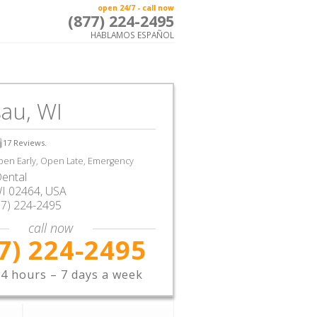
open 24/7 - call now
(877) 224-2495
HABLAMOS ESPAÑOL
au, WI
17
Reviews.
en Early, Open Late, Emergency
ental
I
02464,
USA
77) 224-2495
call now
7) 224-2495
4 hours – 7 days a week