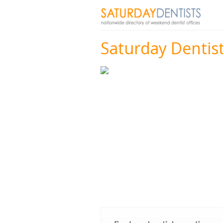
Saturday Dentis