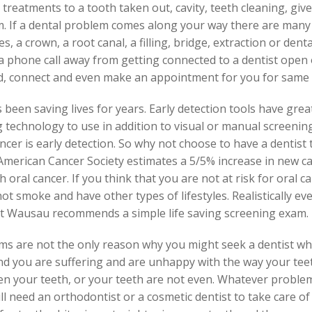
ve treatments to a tooth taken out, cavity, teeth cleaning, gi
. If a dental problem comes along your way there are many
, a crown, a root canal, a filling, bridge, extraction or dent
 phone call away from getting connected to a dentist open 
nd, connect and even make an appointment for you for same 
been saving lives for years. Early detection tools have gre
g technology to use in addition to visual or manual screeni
ncer is early detection. So why not choose to have a dentist t
merican Cancer Society estimates a 5/5% increase in new ca
 oral cancer. If you think that you are not at risk for oral c
t smoke and have other types of lifestyles. Realistically ever
st Wausau recommends a simple life saving screening exam.
ms are not the only reason why you might seek a dentist w
and you are suffering and are unhappy with the way your te
n your teeth, or your teeth are not even. Whatever problem
ill need an orthodontist or a cosmetic dentist to take care o