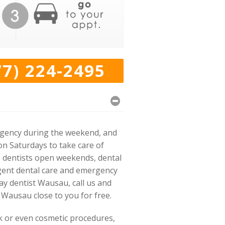
77) 224-2495
rgency during the weekend, and
on Saturdays to take care of
s, dentists open weekends, dental
rgent dental care and emergency
ay dentist Wausau, call us and
 Wausau close to you for free.
rk or even cosmetic procedures,