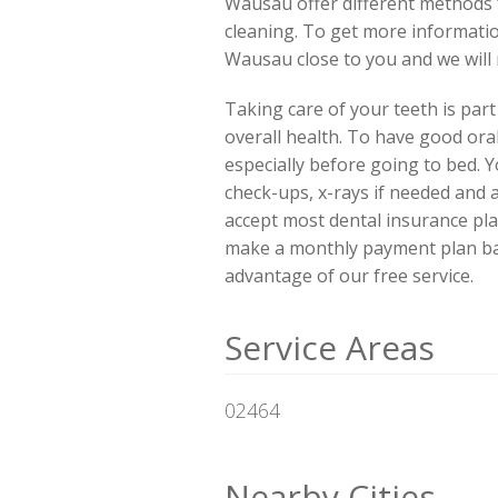
Wausau offer different methods f
cleaning. To get more informatio
Wausau close to you and we will
Taking care of your teeth is par
overall health. To have good ora
especially before going to bed. Y
check-ups, x-rays if needed and 
accept most dental insurance pla
make a monthly payment plan base
advantage of our free service.
Service Areas
02464
Nearby Cities