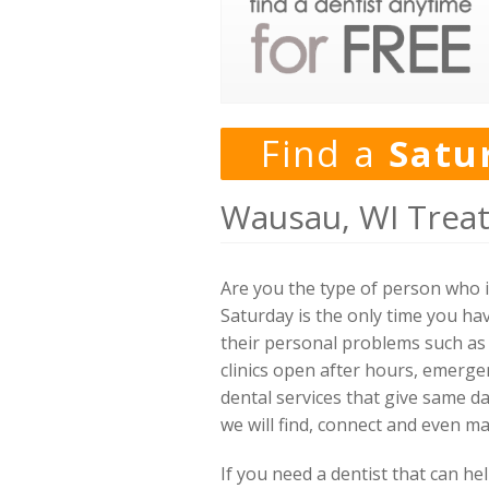
Find a
Satu
Wausau, WI Trea
Are you the type of person who 
Saturday is the only time you hav
their personal problems such as 
clinics open after hours, emerg
dental services that give same d
we will find, connect and even m
If you need a dentist that can h