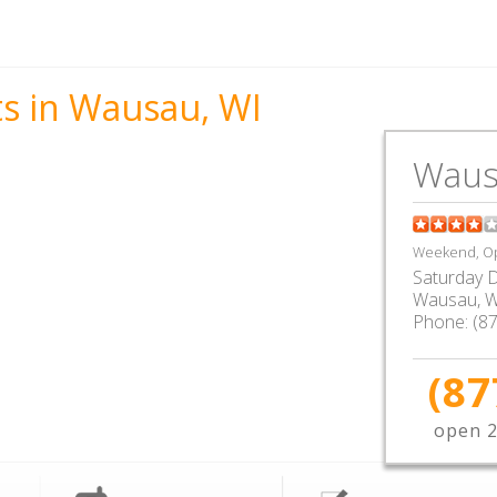
ts in Wausau, WI
Waus
Weekend, Op
Saturday D
Wausau
,
W
Phone:
(8
(87
open 2