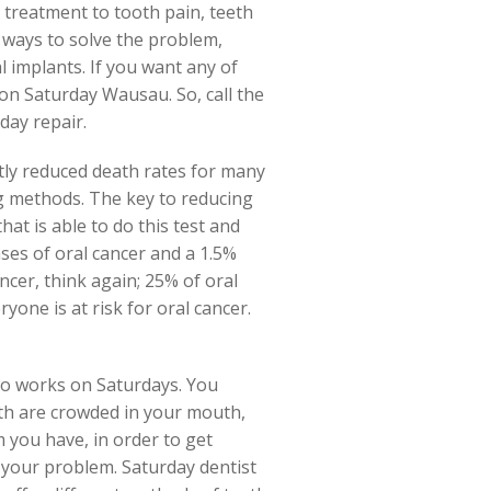
ve treatment to tooth pain, teeth
 ways to solve the problem,
al implants. If you want any of
on Saturday Wausau. So, call the
day repair.
atly reduced death rates for many
ng methods. The key to reducing
hat is able to do this test and
ses of oral cancer and a 1.5%
ancer, think again; 25% of oral
yone is at risk for oral cancer.
ho works on Saturdays. You
eth are crowded in your mouth,
 you have, in order to get
f your problem. Saturday dentist