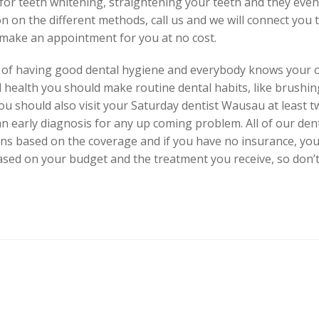
or teeth whitening, straightening your teeth and they even 
n on the different methods, call us and we will connect you 
 make an appointment for you at no cost.
t of having good dental hygiene and everybody knows your o
l health you should make routine dental habits, like brushin
ou should also visit your Saturday dentist Wausau at least tw
an early diagnosis for any up coming problem. All of our d
ns based on the coverage and if you have no insurance, you
d on your budget and the treatment you receive, so don’t h