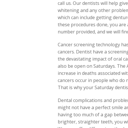
call us. Our dentists will help gi
whitening and any other problem
which can include getting dentures
these procedures done, you are a
number provided, and we will fi
Cancer screening technology has 
cancers. Dentist have a screenin
the devastating impact of oral ca
also be open on Saturdays. The A
increase in deaths associated with
cancers occur in people who do no
That is why your Saturday denti
Dental complications and proble
might not have a perfect smile 
having too much of a gap betwee
brighter, straighter teeth, you w