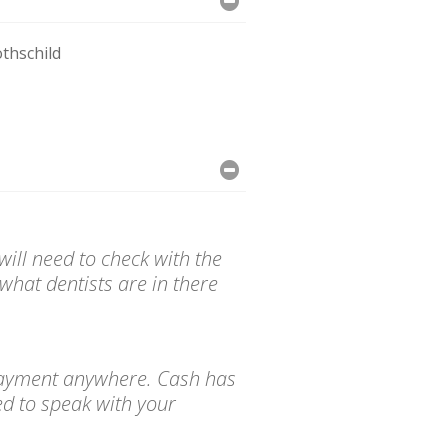
thschild
ill need to check with the
what dentists are in there
d payment anywhere. Cash has
ed to speak with your