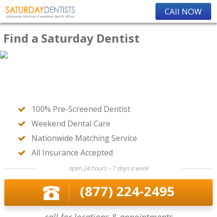
CAll NOW
Find a Saturday Dentist
100% Pre-Screened Dentist
Weekend Dental Care
Nationwide Matching Service
All Insurance Accepted
open 24 hours – 7 days a week
(877) 224-2495