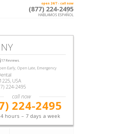
open 24/7 - call now
(877) 224-2495
HABLAMOS ESPAÑOL
 NY
17
Reviews.
en Early, Open Late, Emergency
ental
1225,
USA
77) 224-2495
call now
7) 224-2495
4 hours – 7 days a week