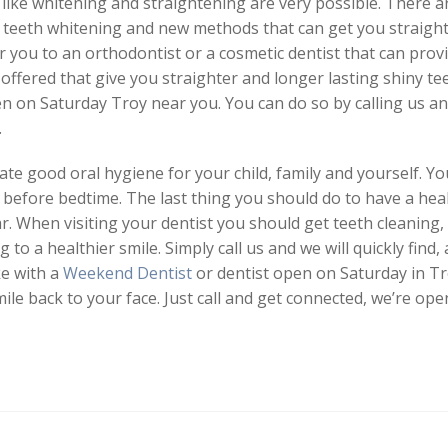
like whitening and straightening are very possible. There 
r teeth whitening and new methods that can get you straigh
r you to an orthodontist or a cosmetic dentist that can prov
fered that give you straighter and longer lasting shiny teet
pen on Saturday Troy near you. You can do so by calling us an
.
te good oral hygiene for your child, family and yourself. Y
e before bedtime. The last thing you should do to have a healt
ar. When visiting your dentist you should get teeth cleaning,
ing to a healthier smile. Simply call us and we will quickly fi
ke with a
Weekend Dentist
or dentist open on Saturday in Tr
le back to your face. Just call and get connected, we’re ope