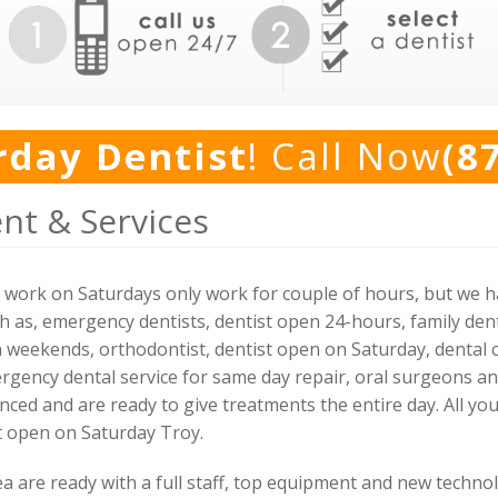
rday Dentist
! Call Now
(8
nt & Services
ork on Saturdays only work for couple of hours, but we hav
h as, emergency dentists, dentist open 24-hours, family dent
n weekends, orthodontist, dentist open on Saturday, dental c
rgency dental service for same day repair, oral surgeons and 
nced and are ready to give treatments the entire day. All you 
st open on Saturday Troy.
ea are ready with a full staff, top equipment and new techno