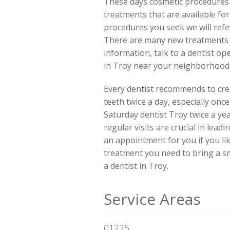
These days cosmetic procedures 
treatments that are available fo
procedures you seek we will refe
There are many new treatments of
information, talk to a dentist o
in Troy near your neighborhood
Every dentist recommends to crea
teeth twice a day, especially onc
Saturday dentist Troy twice a ye
regular visits are crucial in lead
an appointment for you if you li
treatment you need to bring a smi
a dentist in Troy.
Service Areas
01225