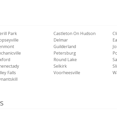
erill Park
Castleton On Hudson
Cl
opseyville
Delmar
Ea
enmont
Guilderland
Jo
chanicville
Petersburg
Po
xford
Round Lake
Sa
henectady
Selkirk
Sl
ley Falls
Voorheesville
Wa
nantskill
s