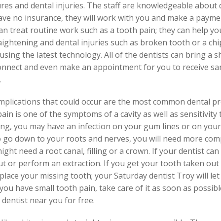
res and dental injuries. The staff are knowledgeable about 
ave no insurance, they will work with you and make a payme
can treat routine work such as a tooth pain; they can help y
ightening and dental injuries such as broken tooth or a chip
using the latest technology. All of the dentists can bring a s
, connect and even make an appointment for you to receive sam
.
omplications that could occur are the most common dental p
n is one of the symptoms of a cavity as well as sensitivity to
ling, you may have an infection on your gum lines or on you
to go down to your roots and nerves, you will need more co
ght need a root canal, filling or a crown. If your dentist ca
t or perform an extraction. If you get your tooth taken out 
eplace your missing tooth; your Saturday dentist Troy will l
you have small tooth pain, take care of it as soon as possible
dentist near you for free.