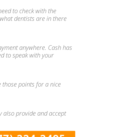
need to check with the
what dentists are in there
d payment anywhere. Cash has
ed to speak with your
 those points for a nice
ny also provide and accept