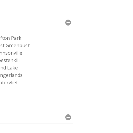
ifton Park
st Greenbush
hnsonville
estenkill
nd Lake
ingerlands
tervliet