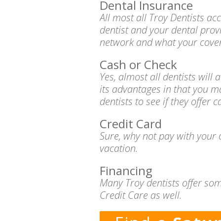
Dental Insurance
All most all Troy Dentists a
dentist and your dental prov
network and what your cover
Cash or Check
Yes, almost all dentists wil
its advantages in that you m
dentists to see if they offer 
Credit Card
Sure, why not pay with your c
vacation.
Financing
Many Troy dentists offer som
Credit Care as well.