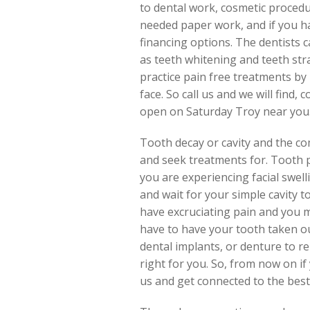
to dental work, cosmetic procedu
needed paper work, and if you h
financing options. The dentists 
as teeth whitening and teeth stra
practice pain free treatments by 
face. So call us and we will find
open on Saturday Troy near you
Tooth decay or cavity and the c
and seek treatments for. Tooth pai
you are experiencing facial swel
and wait for your simple cavity 
have excruciating pain and you mi
have to have your tooth taken ou
dental implants, or denture to r
right for you. So, from now on if 
us and get connected to the best 