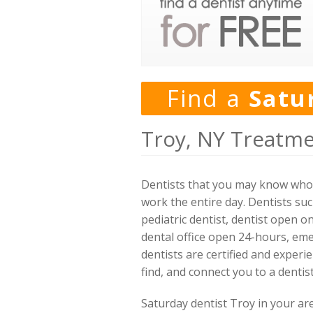
Find a
Satu
Troy, NY Treatme
Dentists that you may know who w
work the entire day. Dentists suc
pediatric dentist, dentist open o
dental office open 24-hours, eme
dentists are certified and experie
find, and connect you to a denti
Saturday dentist Troy in your ar