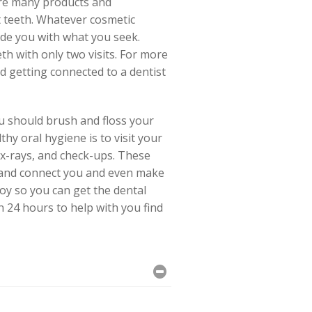
are many products and
t teeth. Whatever cosmetic
ide you with what you seek.
h with only two visits. For more
d getting connected to a dentist
ou should brush and floss your
hy oral hygiene is to visit your
 x-rays, and check-ups. These
nd, and connect you and even make
oy so you can get the dental
n 24 hours to help with you find