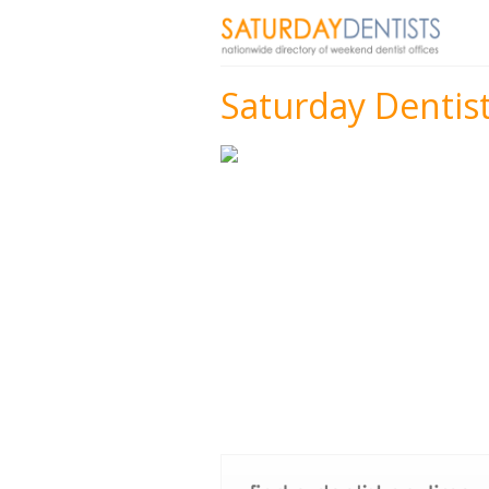
Saturday Dentist