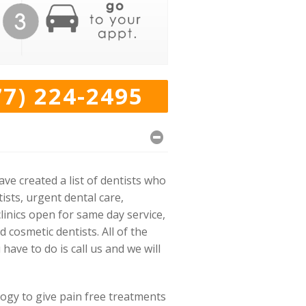
77) 224-2495
e created a list of dentists who
ists, urgent dental care,
linics open for same day service,
cosmetic dentists. All of the
have to do is call us and we will
logy to give pain free treatments