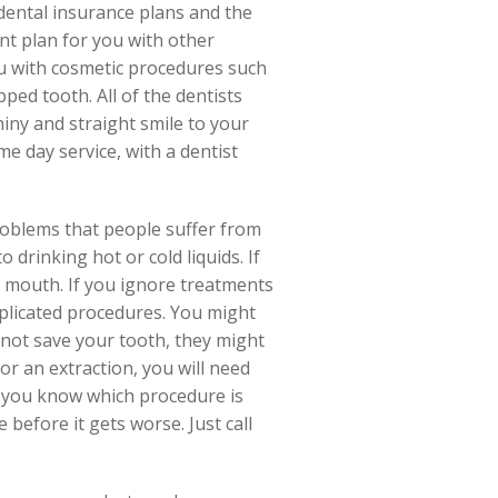
dental insurance plans and the
nt plan for you with other
ou with cosmetic procedures such
ped tooth. All of the dentists
hiny and straight smile to your
e day service, with a dentist
roblems that people suffer from
 drinking hot or cold liquids. If
r mouth. If you ignore treatments
mplicated procedures. You might
n not save your tooth, they might
or an extraction, you will need
et you know which procedure is
 before it gets worse. Just call