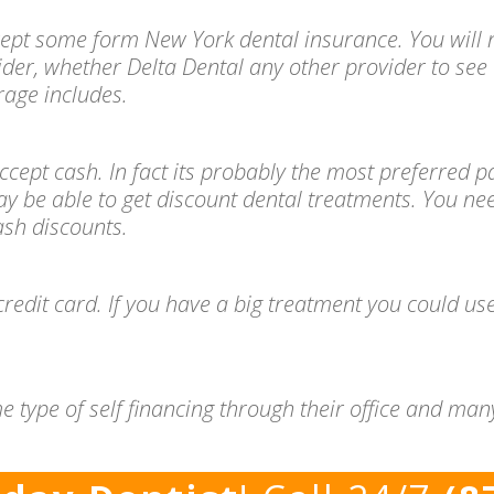
ccept some form New York dental insurance. You will 
ider, whether Delta Dental any other provider to see 
age includes.
l accept cash. In fact its probably the most preferre
ay be able to get discount dental treatments. You ne
cash discounts.
redit card. If you have a big treatment you could use
e type of self financing through their office and ma