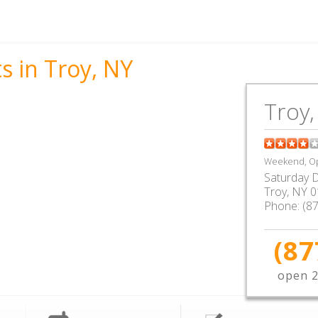
s in Troy, NY
Troy,
Weekend, Op
Saturday D
Troy
,
NY
0
Phone:
(8
(87
open 2