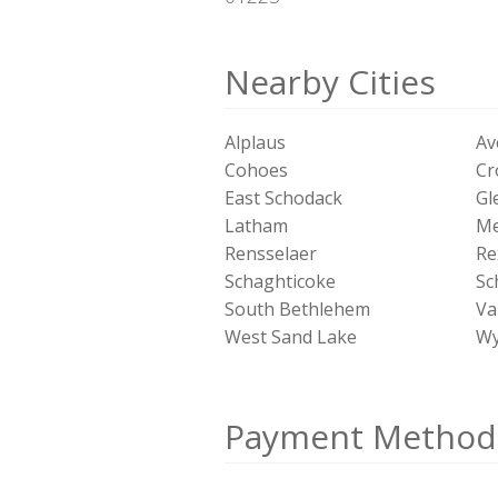
Nearby Cities
Alplaus
Av
Cohoes
Cr
East Schodack
Gl
Latham
Me
Rensselaer
Re
Schaghticoke
Sc
South Bethlehem
Val
West Sand Lake
Wy
Payment Method