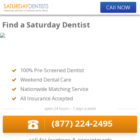
CAll NOW
Find a Saturday Dentist
100% Pre-Screened Dentist
Weekend Dental Care
Nationwide Matching Service
All Insurance Accepted
open 24 hours – 7 days a week
(877) 224-2495