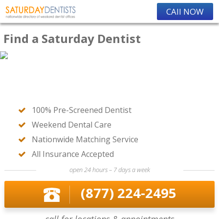
CAll NOW
Find a Saturday Dentist
100% Pre-Screened Dentist
Weekend Dental Care
Nationwide Matching Service
All Insurance Accepted
open 24 hours – 7 days a week
(877) 224-2495