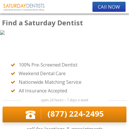
CAll NOW
Find a Saturday Dentist
100% Pre-Screened Dentist
Weekend Dental Care
Nationwide Matching Service
All Insurance Accepted
open 24 hours – 7 days a week
(877) 224-2495