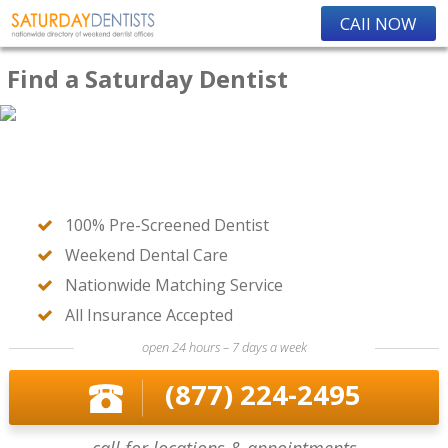
CAll NOW
Find a Saturday Dentist
100% Pre-Screened Dentist
Weekend Dental Care
Nationwide Matching Service
All Insurance Accepted
open 24 hours – 7 days a week
(877) 224-2495