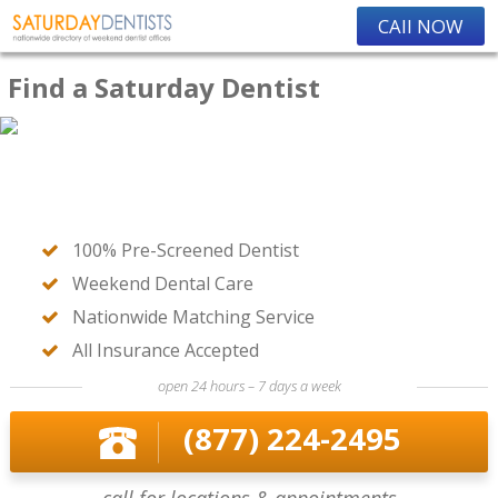
CAll NOW
Find a Saturday Dentist
100% Pre-Screened Dentist
Weekend Dental Care
Nationwide Matching Service
All Insurance Accepted
open 24 hours – 7 days a week
(877) 224-2495