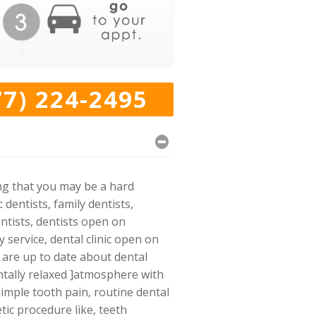
77) 224-2495
ing that you may be a hard
dentists, family dentists,
ntists, dentists open on
service, dental clinic open on
o are up to date about dental
ntally relaxed ]atmosphere with
imple tooth pain, routine dental
tic procedure like, teeth