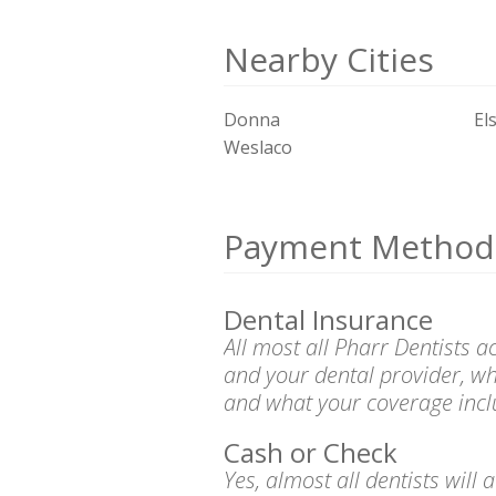
Nearby Cities
Donna
El
Weslaco
Payment Method
Dental Insurance
All most all Pharr Dentists 
and your dental provider, wh
and what your coverage incl
Cash or Check
Yes, almost all dentists wil