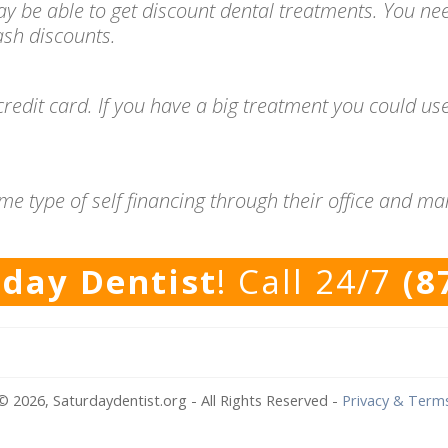
ay be able to get discount dental treatments. You ne
cash discounts.
redit card. If you have a big treatment you could use
me type of self financing through their office and m
rday Dentist
! Call 24/7
(8
© 2026, Saturdaydentist.org - All Rights Reserved
-
Privacy & Term