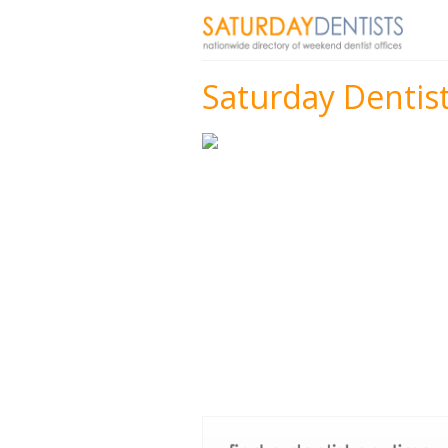
Saturday Dentist