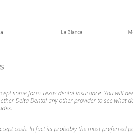
sa
La Blanca
Mc
s
accept some form Texas dental insurance. You will nee
ether Delta Dental any other provider to see what de
udes.
l accept cash. In fact its probably the most preferre