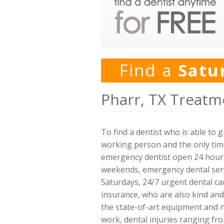
Find a
Satu
Pharr, TX Treatm
To find a dentist who is able to
working person and the only time 
emergency dentist open 24 hours,
weekends, emergency dental servi
Saturdays, 24/7 urgent dental car
insurance, who are also kind and
the state-of-art equipment and n
work, dental injuries ranging fro