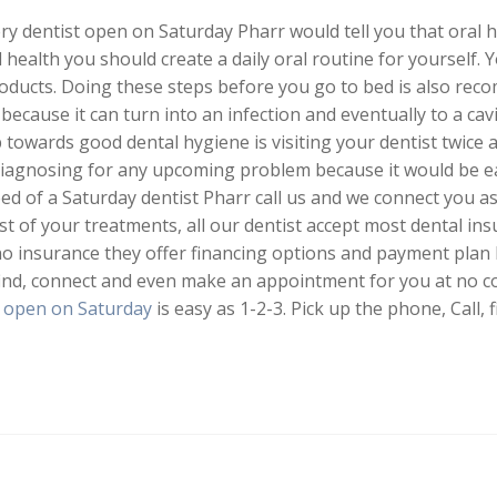
 dentist open on Saturday Pharr would tell you that oral h
 health you should create a daily oral routine for yourself.
products. Doing these steps before you go to bed is also r
because it can turn into an infection and eventually to a cavi
towards good dental hygiene is visiting your dentist twice a
diagnosing for any upcoming problem because it would be ea
need of a Saturday dentist Pharr call us and we connect you a
ost of your treatments, all our dentist accept most dental in
 no insurance they offer financing options and payment pla
l find, connect and even make an appointment for you at no c
t open on Saturday
is easy as 1-2-3. Pick up the phone, Call, f