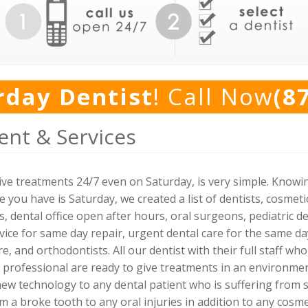
rday Dentist
! Call Now
(8
ent & Services
 give treatments 24/7 even on Saturday, is very simple. Know
you have is Saturday, we created a list of dentists, cosmetic 
 dental office open after hours, oral surgeons, pediatric de
ce for same day repair, urgent dental care for the same day 
e, and orthodontists. All our dentist with their full staff wh
 professional are ready to give treatments in an environme
ew technology to any dental patient who is suffering from s
m a broke tooth to any oral injuries in addition to any cosme