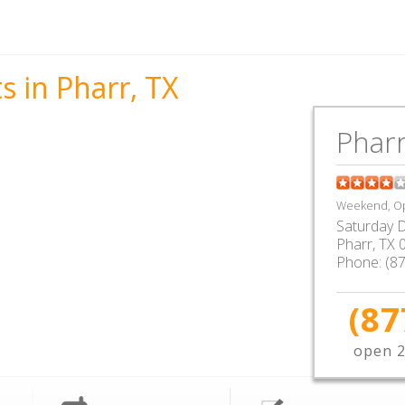
s in Pharr, TX
Pharr
Weekend, Op
Saturday D
Pharr
,
TX
Phone:
(8
(87
open 2