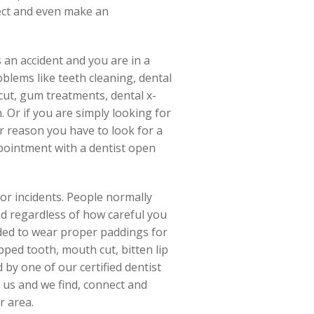
nect and even make an
 an accident and you are in a
blems like teeth cleaning, dental
 cut, gum treatments, dental x-
. Or if you are simply looking for
er reason you have to look for a
pointment with a dentist open
 or incidents. People normally
nd regardless of how careful you
nded to wear proper paddings for
ipped tooth, mouth cut, bitten lip
 by one of our certified dentist
 us and we find, connect and
r area.