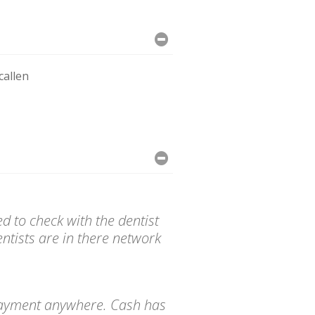
allen
d to check with the dentist
ntists are in there network
d payment anywhere. Cash has