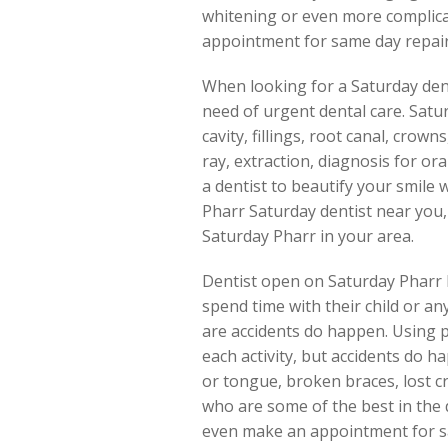
whitening or even more complicate
appointment for same day repair 
When looking for a Saturday denti
need of urgent dental care. Satur
cavity, fillings, root canal, cro
ray, extraction, diagnosis for or
a dentist to beautify your smile 
Pharr Saturday dentist near you
Saturday Pharr in your area.
Dentist open on Saturday Pharr ke
spend time with their child or a
are accidents do happen. Using p
each activity, but accidents do ha
or tongue, broken braces, lost cr
who are some of the best in the 
even make an appointment for sa