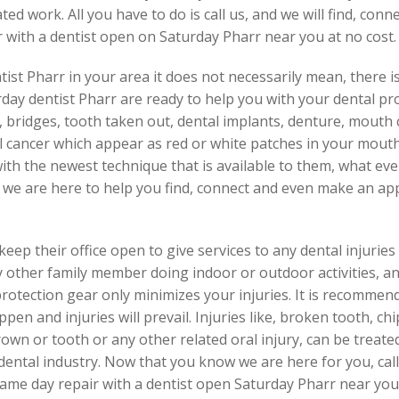
d work. All you have to do is call us, and we will find, con
with a dentist open on Saturday Pharr near you at no cost.
st Pharr in your area it does not necessarily mean, there is
day dentist Pharr are ready to help you with your dental pro
wns, bridges, tooth taken out, dental implants, denture, mouth
al cancer which appear as red or white patches in your mouth
with the newest technique that is available to them, what ev
, we are here to help you find, connect and even make an ap
ep their office open to give services to any dental injuries
ny other family member doing indoor or outdoor activities, a
rotection gear only minimizes your injuries. It is recomme
ppen and injuries will prevail. Injuries like, broken tooth, ch
own or tooth or any other related oral injury, can be treated
dental industry. Now that you know we are here for you, call
me day repair with a dentist open Saturday Pharr near you