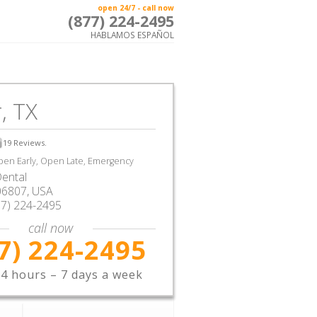
open 24/7 - call now
(877) 224-2495
HABLAMOS ESPAÑOL
, TX
19
Reviews.
en Early, Open Late, Emergency
ental
06807,
USA
77) 224-2495
call now
7) 224-2495
4 hours – 7 days a week