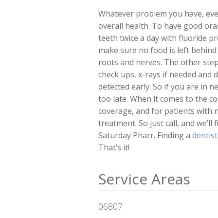
Whatever problem you have, every
overall health. To have good oral
teeth twice a day with fluoride 
make sure no food is left behind 
roots and nerves. The other step 
check ups, x-rays if needed and 
detected early. So if you are in 
too late. When it comes to the c
coverage, and for patients with
treatment. So just call, and we’l
Saturday Pharr. Finding a
dentis
That’s it!
Service Areas
06807