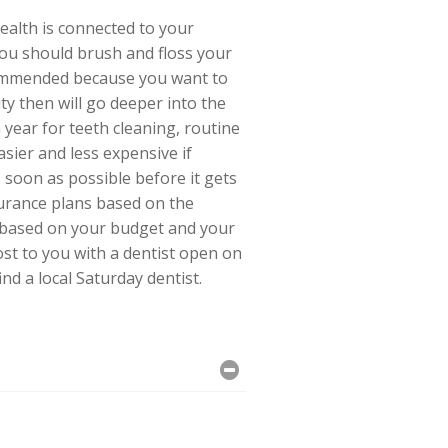
ealth is connected to your
 You should brush and floss your
ecommended because you want to
ty then will go deeper into the
 year for teeth cleaning, routine
sier and less expensive if
s soon as possible before it gets
surance plans based on the
n based on your budget and your
ost to you with a dentist open on
ind a local Saturday dentist.