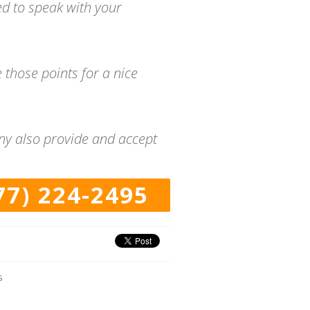
ed to speak with your
 those points for a nice
any also provide and accept
77) 224-2495
s