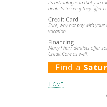
its advantages in that you m
dentists to see if they offer 
Credit Card
Sure, why not pay with your c
vacation.
Financing
Many Pharr dentists offer so
Credit Care as well.
Find a
Satu
HOME