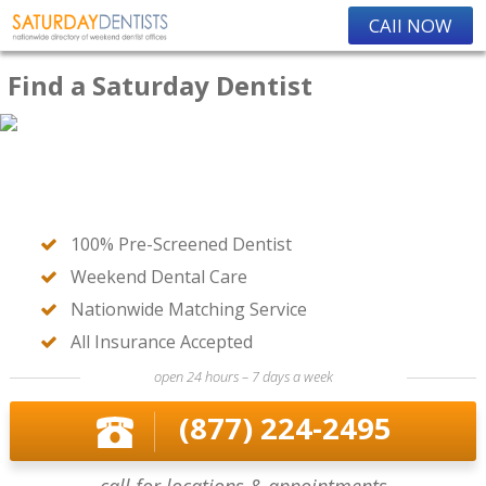
CAll NOW
Find a Saturday Dentist
100% Pre-Screened Dentist
Weekend Dental Care
Nationwide Matching Service
All Insurance Accepted
open 24 hours – 7 days a week
(877) 224-2495