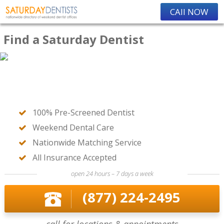
CAll NOW
Find a Saturday Dentist
100% Pre-Screened Dentist
Weekend Dental Care
Nationwide Matching Service
All Insurance Accepted
open 24 hours – 7 days a week
(877) 224-2495