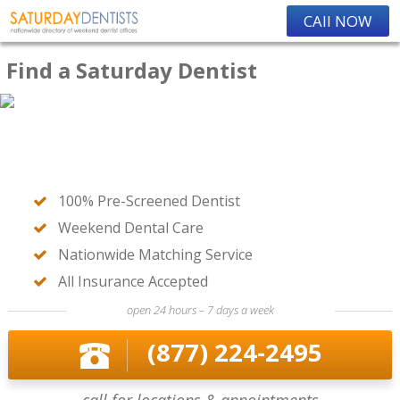
CAll NOW
Find a Saturday Dentist
100% Pre-Screened Dentist
Weekend Dental Care
Nationwide Matching Service
All Insurance Accepted
open 24 hours – 7 days a week
(877) 224-2495