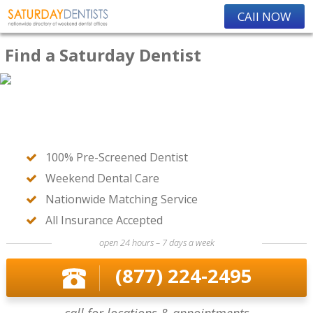
CAll NOW
Find a Saturday Dentist
100% Pre-Screened Dentist
Weekend Dental Care
Nationwide Matching Service
All Insurance Accepted
open 24 hours – 7 days a week
(877) 224-2495