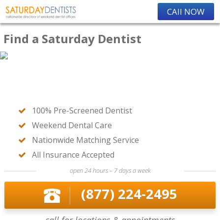
CAll NOW
Find a Saturday Dentist
100% Pre-Screened Dentist
Weekend Dental Care
Nationwide Matching Service
All Insurance Accepted
open 24 hours – 7 days a week
(877) 224-2495