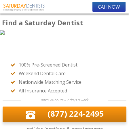
CAll NOW
Find a Saturday Dentist
100% Pre-Screened Dentist
Weekend Dental Care
Nationwide Matching Service
All Insurance Accepted
open 24 hours – 7 days a week
(877) 224-2495