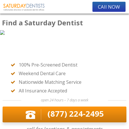
CAll NOW
Find a Saturday Dentist
100% Pre-Screened Dentist
Weekend Dental Care
Nationwide Matching Service
All Insurance Accepted
open 24 hours – 7 days a week
(877) 224-2495