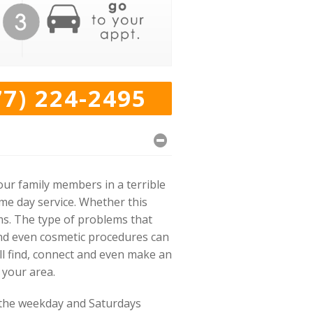
77) 224-2495
our family members in a terrible
ame day service. Whether this
ms. The type of problems that
and even cosmetic procedures can
will find, connect and even make an
 your area.
 the weekday and Saturdays