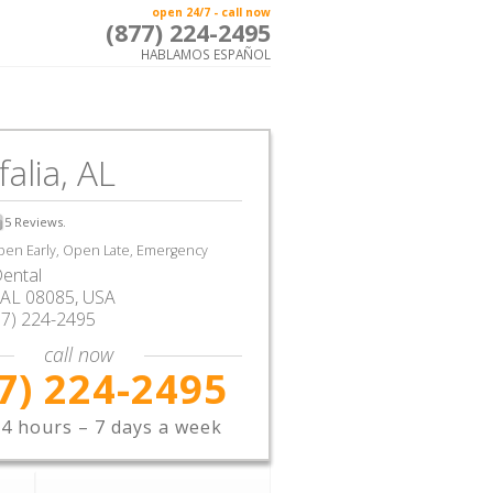
open 24/7 - call now
(877) 224-2495
HABLAMOS ESPAÑOL
alia, AL
5
Reviews.
en Early, Open Late, Emergency
ental
AL
08085,
USA
77) 224-2495
call now
7) 224-2495
4 hours – 7 days a week