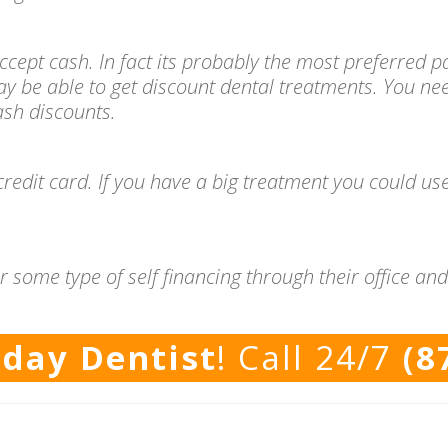
l accept cash. In fact its probably the most preferre
ay be able to get discount dental treatments. You ne
cash discounts.
redit card. If you have a big treatment you could use
r some type of self financing through their office a
rday Dentist
! Call 24/7
(8