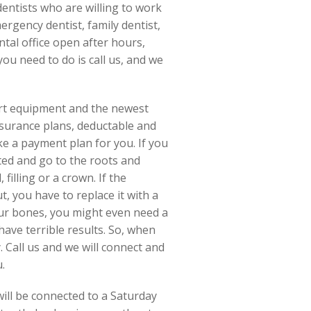
dentists who are willing to work
ergency dentist, family dentist,
ntal office open after hours,
ou need to do is call us, and we
art equipment and the newest
surance plans, deductable and
ke a payment plan for you. If you
cted and go to the roots and
filling or a crown. If the
, you have to replace it with a
ur bones, you might even need a
have terrible results. So, when
. Call us and we will connect and
.
ill be connected to a Saturday