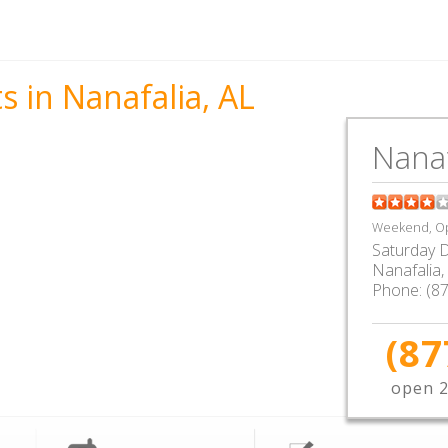
s in Nanafalia, AL
Nanaf
Weekend, Op
Saturday D
Nanafalia
,
Phone:
(8
(87
open 2