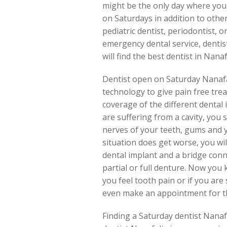
might be the only day where you 
on Saturdays in addition to other
pediatric dentist, periodontist, o
emergency dental service, dentis
will find the best dentist in Nana
Dentist open on Saturday Nanafa
technology to give pain free tr
coverage of the different dental
are suffering from a cavity, you 
nerves of your teeth, gums and you
situation does get worse, you wil
dental implant and a bridge con
partial or full denture. Now you k
you feel tooth pain or if you are 
even make an appointment for th
Finding a Saturday dentist Nanaf