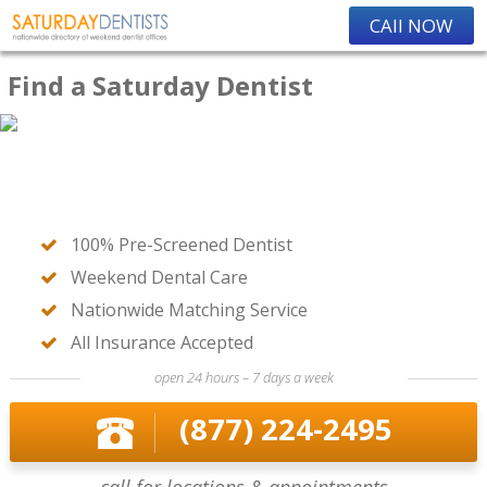
CAll NOW
Find a Saturday Dentist
100% Pre-Screened Dentist
Weekend Dental Care
Nationwide Matching Service
All Insurance Accepted
open 24 hours – 7 days a week
(877) 224-2495