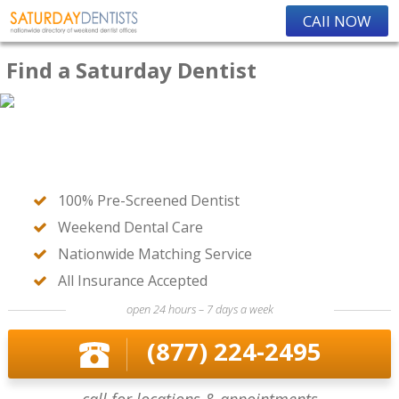
CAll NOW
Find a Saturday Dentist
100% Pre-Screened Dentist
Weekend Dental Care
Nationwide Matching Service
All Insurance Accepted
open 24 hours – 7 days a week
(877) 224-2495