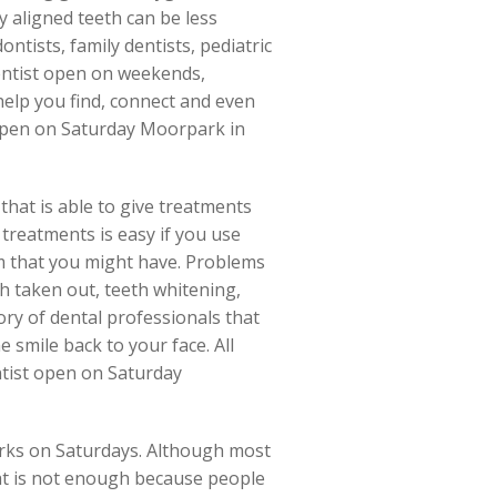
 aligned teeth can be less
ntists, family dentists, pediatric
dentist open on weekends,
elp you find, connect and even
 open on Saturday Moorpark in
that is able to give treatments
 treatments is easy if you use
em that you might have. Problems
oth taken out, teeth whitening,
ry of dental professionals that
e smile back to your face. All
ntist open on Saturday
orks on Saturdays. Although most
hat is not enough because people