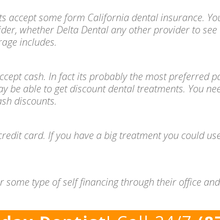
ts accept some form California dental insurance. You
ider, whether Delta Dental any other provider to see 
age includes.
l accept cash. In fact its probably the most preferre
ay be able to get discount dental treatments. You ne
cash discounts.
redit card. If you have a big treatment you could use
 some type of self financing through their office a