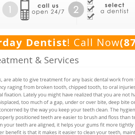
rday Dentist
! Call Now
(8
eatment & Services
 are able to give treatment for any basic dental work from
cy raging from broken tooth, chipped tooth, to oral injuri
l fixation. Lately you might have realized that you are not 
splaced, too much of a gap, under or over bite, deep bite or
oncerned by the way you keep your teeth clean. The hygiene 
operly positioned teeth are easier to brush and floss than 
n your teeth are aligned, it helps your gums fit more tightl
r benefit is that it makes it easier to clean your teeth, mai