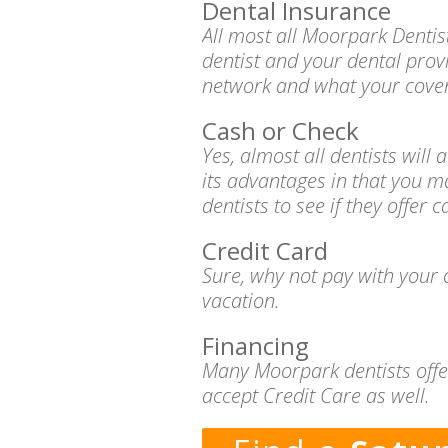
Dental Insurance
All most all Moorpark Dentis
dentist and your dental prov
network and what your cover
Cash or Check
Yes, almost all dentists wil
its advantages in that you m
dentists to see if they offer 
Credit Card
Sure, why not pay with your c
vacation.
Financing
Many Moorpark dentists offer
accept Credit Care as well.