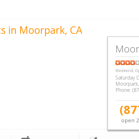
ts in Moorpark, CA
Moor
Weekend, Op
Saturday D
Moorpark
Phone:
(8
(87
open 2