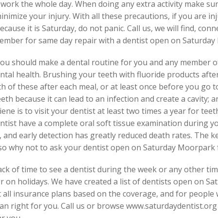
 work the whole day. When doing any extra activity make sure
nimize your injury. With all these precautions, if you are in
because it is Saturday, do not panic. Call us, we will find, c
ember for same day repair with a dentist open on Saturday
you should make a dental routine for you and any member of
tal health. Brushing your teeth with fluoride products after
 of these after each meal, or at least once before you go t
th because it can lead to an infection and create a cavity; an
ne is to visit your dentist at least two times a year for teet
ntist have a complete oral soft tissue examination during y
, and early detection has greatly reduced death rates. The k
, so why not to ask your dentist open on Saturday Moorpark f
ck of time to see a dentist during the week or any other tim
 on holidays. We have created a list of dentists open on S
t all insurance plans based on the coverage, and for people 
an right for you. Call us or browse www.saturdaydentist.org
r you.