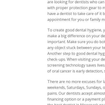
are looking for dentists who can
with proper protection gear to mi
have a dentist to take care of it 
appointment for you or family m
To create good dental hygiene, 
make a big difference on your den
important. Make sure you do both
any object stuck between your tee
Another step to good dental hygie
check-ups. When visiting your de
screening technology saves lives
of oral cancer is early detection
There are no more excuses for la
weekends, Saturdays, Sundays, or
pains. Our dentists accept almos
financing option or a payment pl
the best dentist in Moorpark nea