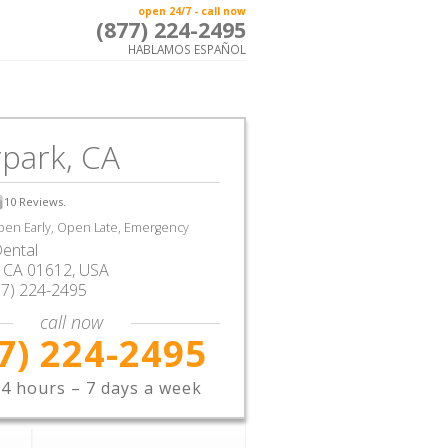
open 24/7 - call now
(877) 224-2495
HABLAMOS ESPAÑOL
park, CA
10
Reviews.
en Early, Open Late, Emergency
ental
,
CA
01612,
USA
77) 224-2495
call now
7) 224-2495
4 hours – 7 days a week