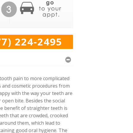
77) 224-2495
 tooth pain to more complicated
es and cosmetic procedures from
happy with the way your teeth are
 open bite. Besides the social
benefit of straighter teeth is
teeth that are crowded, crooked
y around them, which lead to
ntaining good oral hygiene. The