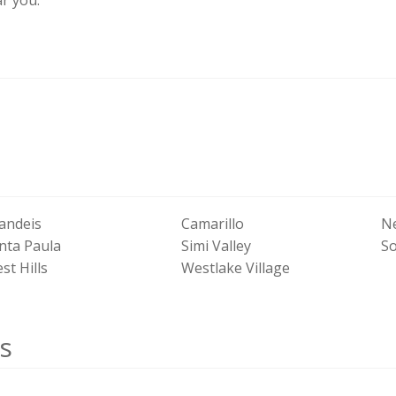
andeis
Camarillo
N
nta Paula
Simi Valley
S
st Hills
Westlake Village
s