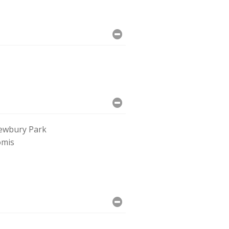
ewbury Park
omis