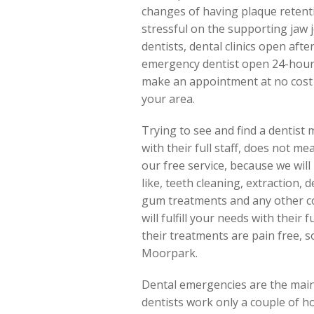
changes of having plaque retenti
stressful on the supporting jaw jo
dentists, dental clinics open aft
emergency dentist open 24-hours
make an appointment at no cost 
your area.
Trying to see and find a dentist 
with their full staff, does not m
our free service, because we wil
like, teeth cleaning, extraction, 
gum treatments and any other co
will fulfill your needs with their
their treatments are pain free, 
Moorpark.
Dental emergencies are the main
dentists work only a couple of h