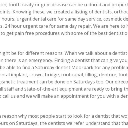
on, tooth cavity or gum disease can be reduced and properly
ints. Knowing these; we created a listing of dentists, orthodo
er hours, urgent dental care for same day service, cosmetic 
, 24 hour urgent care for same day repair. We are here to h
to get pain free procedures with some of the best dentist
might be for different reasons. When we talk about a dentist 
ean there is an emergency. Finding a dentist that can give you
l be able to find a Saturday dentist Moorpark for any probl
dental implant, crown, bridge, root canal, filling, denture, to
smetic treatment can be done on Saturdays too. Our directo
 full staff and state-of-the-art equipment are ready to bring th
so call us and we will make an appointment for you with a de
 reason why most people start to look for a dentist that w
ours on Saturdays, the dentists we refer understand that t