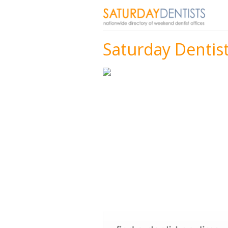
Saturday Dentis