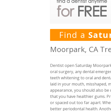
Find a
Satu
Moorpark, CA Tr
Dentist open Saturday Moorpark,
oral surgery, any dental emergen
teeth whitening to oral and denta
laid in your mouth, misshaped, mi
appearance, you should also be c
that you have healthier gums. Pr
or spaced out too far apart. Whe
better periodontal health. Anothe