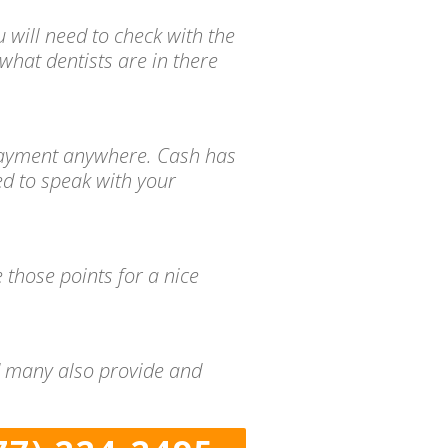
 will need to check with the
what dentists are in there
d payment anywhere. Cash has
ed to speak with your
 those points for a nice
nd many also provide and