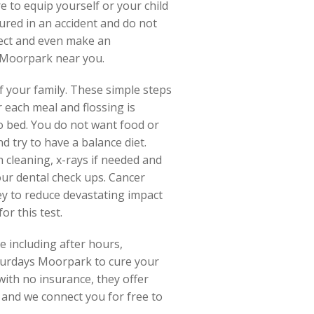
 to equip yourself or your child
jured in an accident and do not
onnect and even make an
 Moorpark near you.
 your family. These simple steps
 each meal and flossing is
o bed. You do not want food or
d try to have a balance diet.
h cleaning, x-rays if needed and
our dental check ups. Cancer
ey to reduce devastating impact
or this test.
e including after hours,
aturdays Moorpark to cure your
with no insurance, they offer
 and we connect you for free to