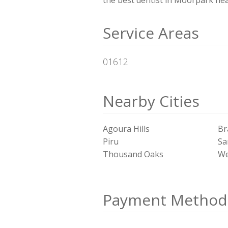
Service Areas
01612
Nearby Cities
Agoura Hills
Br
Piru
Sa
Thousand Oaks
We
Payment Method