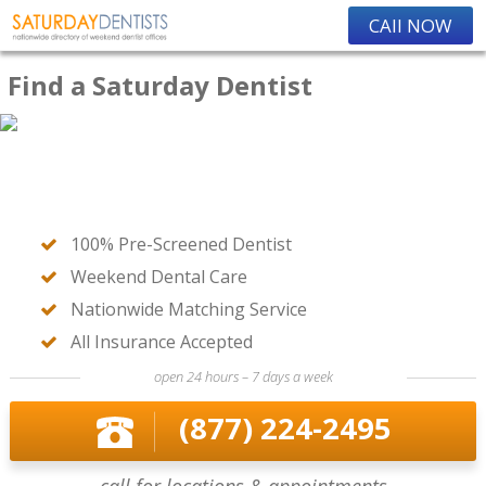
CAll NOW
Find a Saturday Dentist
100% Pre-Screened Dentist
Weekend Dental Care
Nationwide Matching Service
All Insurance Accepted
open 24 hours – 7 days a week
(877) 224-2495