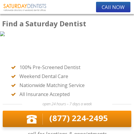
CAll NOW
Find a Saturday Dentist
100% Pre-Screened Dentist
Weekend Dental Care
Nationwide Matching Service
All Insurance Accepted
open 24 hours – 7 days a week
(877) 224-2495