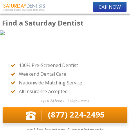
CAll NOW
Find a Saturday Dentist
100% Pre-Screened Dentist
Weekend Dental Care
Nationwide Matching Service
All Insurance Accepted
open 24 hours – 7 days a week
(877) 224-2495