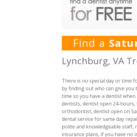
Find a
Satu
Lynchburg, VA Tr
There is no special day or time 
by finding out who can give you 
time so you have a dentist when t
dentists, dentist open 24-hours, 
orthodontist, dentist open on Sa
dental service for same day repai
polite and knowledgeable staff,
insurance plans, if you have no