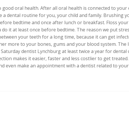
 good oral health. After all oral health is connected to your
 a dental routine for you, your child and family. Brushing yo
before bedtime and once after lunch or breakfast. Floss your 
 do it at least once before bedtime. The reason we put stre
etween your teeth for a long time, because it can get infect
ther more to your bones, gums and your blood system. The l
 a Saturday dentist Lynchburg at least twice a year for dental
ction makes it easier, faster and less costlier to get treate
 and even make an appointment with a dentist related to your