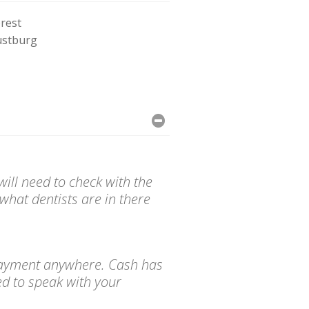
rest
ustburg
ill need to check with the
what dentists are in there
d payment anywhere. Cash has
ed to speak with your