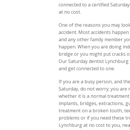
connected to a certified Saturda
at no cost.
One of the reasons you may look
accident. Most accidents happen d
and any other family member you 
happen. When you are doing indoo
bridge or you might put cracks o
Our Saturday dentist Lynchburg wi
and get connected to one.
If you are a busy person, and the
Saturday, do not worry; you are 
whether it is a normal treatment o
implants, bridges, extractions, 
treatment on a broken tooth, te
problems or if you need these tre
Lynchburg at no cost to you, nea