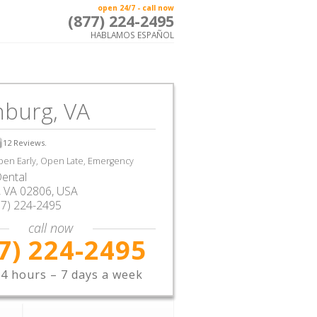
open 24/7 - call now
(877) 224-2495
HABLAMOS ESPAÑOL
hburg, VA
12
Reviews.
en Early, Open Late, Emergency
ental
,
VA
02806,
USA
77) 224-2495
call now
7) 224-2495
4 hours – 7 days a week