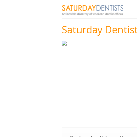
Saturday Dentist