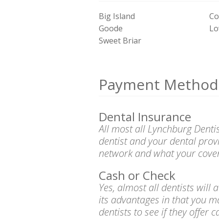
Big Island
Co
Goode
Lo
Sweet Briar
Payment Method
Dental Insurance
All most all Lynchburg Denti
dentist and your dental prov
network and what your cover
Cash or Check
Yes, almost all dentists wil
its advantages in that you m
dentists to see if they offer 