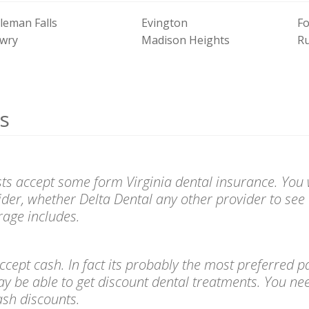
leman Falls
Evington
Fo
wry
Madison Heights
R
s
sts accept some form Virginia dental insurance. You w
ider, whether Delta Dental any other provider to see 
age includes.
l accept cash. In fact its probably the most preferre
ay be able to get discount dental treatments. You ne
cash discounts.