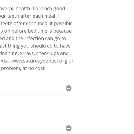
 overall health. To reach good
ur teeth after each meal if
teeth after each meal if possible
ss on before bed time is because
ed and the infection can go to
ast thing you should do to have
 cleaning, x-rays, check-ups and
d. Visit www.saturdaydentist.org or
 problem, at no cost.