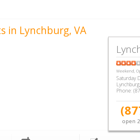
s in Lynchburg, VA
Lync
Weekend, Op
Saturday D
Lynchburg
Phone:
(8
(87
open 2