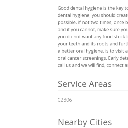
Good dental hygiene is the key to
dental hygiene, you should create
possible, if not two times, once 
and if you cannot, make sure you
you do not want any food stuck b
your teeth and its roots and fur
a better oral hygiene, is to visit
oral cancer screenings. Early dete
call us and we will find, connect
Service Areas
02806
Nearby Cities