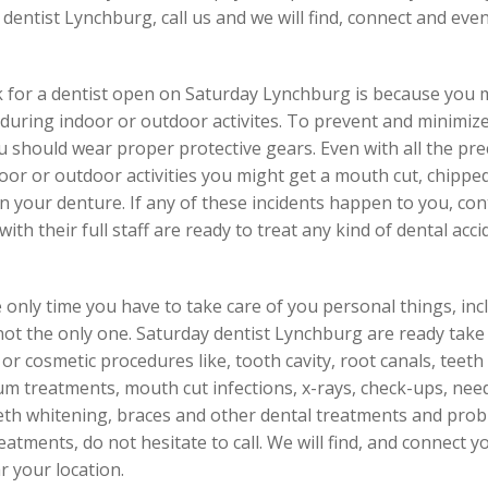
y dentist Lynchburg, call us and we will find, connect and e
 for a dentist open on Saturday Lynchburg is because you m
uring indoor or outdoor activites. To prevent and minimize i
should wear proper protective gears. Even with all the preca
r or outdoor activities you might get a mouth cut, chipped t
n your denture. If any of these incidents happen to you, co
th their full staff are ready to treat any kind of dental acci
 only time you have to take care of you personal things, inclu
not the only one. Saturday dentist Lynchburg are ready tak
r cosmetic procedures like, tooth cavity, root canals, teeth c
gum treatments, mouth cut infections, x-rays, check-ups, nee
eth whitening, braces and other dental treatments and prob
atments, do not hesitate to call. We will find, and connect y
r your location.