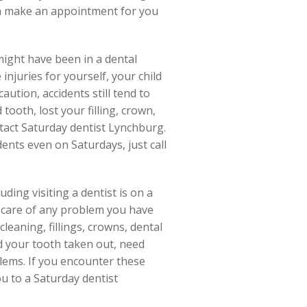
ven make an appointment for you
ight have been in a dental
njuries for yourself, your child
ution, accidents still tend to
ooth, lost your filling, crown,
ntact Saturday dentist Lynchburg.
dents even on Saturdays, just call
ding visiting a dentist is on a
e care of any problem you have
leaning, fillings, crowns, dental
d your tooth taken out, need
lems. If you encounter these
ou to a Saturday dentist