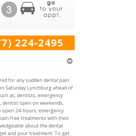
77) 224-2495
ared for any sudden dental pain
en on Saturday Lynchburg ahead of
such as, dentists, emergency
st, dentist open on weekends,
ice open 24-hours, emergency
 pain free treatments with their
wledgeable about the dental
get and your treatment. To get