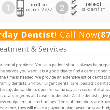
rday Dentist
! Call Now
(8
eatment & Services
for dental problems. You as a patient should always be prep
the service you want. It is a good idea to find a dentist op
he time is needed. We provide an extensive list of dentists 
family dentists, 24-hour urgent dental care, pediatric denti
turday, dental clinics open for same day service, dental off
r, oral surgeons and cosmetic dentists. All the dentists give
 new equipment and technology. The staff members are kno
 insurance, they will make a payment plan based on your bud