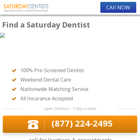
CAll NOW
Find a Saturday Dentist
100% Pre-Screened Dentist
Weekend Dental Care
Nationwide Matching Service
All Insurance Accepted
open 24 hours – 7 days a week
(877) 224-2495