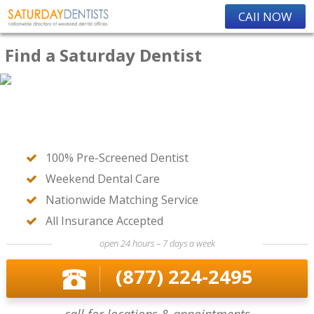
CAll NOW
Find a Saturday Dentist
100% Pre-Screened Dentist
Weekend Dental Care
Nationwide Matching Service
All Insurance Accepted
open 24 hours – 7 days a week
(877) 224-2495