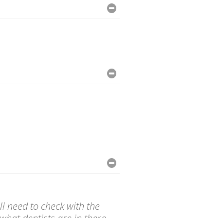
l need to check with the