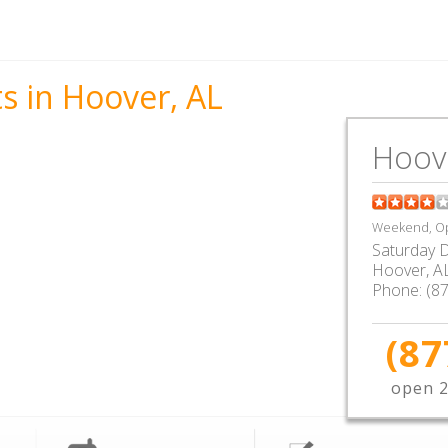
s in Hoover, AL
Hoov
Weekend, Op
Saturday D
Hoover
,
A
Phone:
(8
(87
open 2