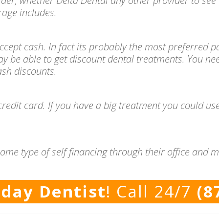
ider, whether Delta Dental any other provider to see 
age includes.
l accept cash. In fact its probably the most preferre
ay be able to get discount dental treatments. You ne
cash discounts.
redit card. If you have a big treatment you could use
ome type of self financing through their office and 
rday Dentist
! Call 24/7
(8