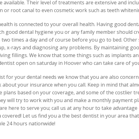
 available. Their level of treatments are extensive and incl
 or root canal to even cosmetic work such as teeth whitenin
 health is connected to your overall health. Having good denta
ach good dental hygiene you or any family member should cre
two times a day and of course before you go to bed. Other st
-up, x-rays and diagnosing any problems. By maintaining go
iving fillings. We know that some things such as implants 
 dentist open on saturday in Hoover who can take care of yo
st for your dental needs we know that you are also concern
k about your insurance when you call. Keep in mind that almos
ce plans based on your coverage, and some of the costlier t
hey will try to work with you and make a monthly payment pl
are here to serve you; call us at any hour to take advantage o
covered! Let us find you a the best dentist in your area that
ble 24 hours nationwide!