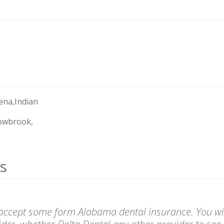
ena,Indian
owbrook,
s
 accept some form Alabama dental insurance. You wil