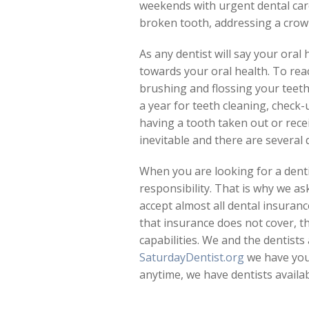
weekends with urgent dental care
broken tooth, addressing a crown
As any dentist will say your oral
towards your oral health. To re
brushing and flossing your teeth 
a year for teeth cleaning, check
having a tooth taken out or rece
inevitable and there are several
When you are looking for a denti
responsibility. That is why we as
accept almost all dental insuran
that insurance does not cover, t
capabilities. We and the dentists 
SaturdayDentist.org
we have you 
anytime, we have dentists availa