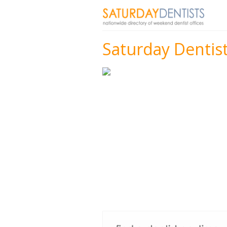
Saturday Dentist