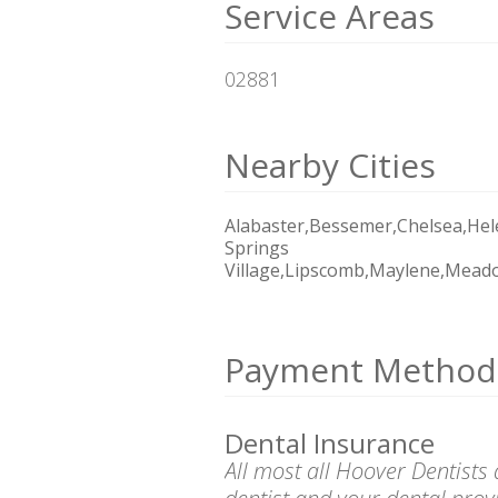
Service Areas
02881
Nearby Cities
Alabaster,Bessemer,Chelsea,Hel
Springs
Village,Lipscomb,Maylene,Mead
Payment Method
Dental Insurance
All most all Hoover Dentists