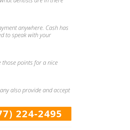
what dentists are in there
d payment anywhere. Cash has
ed to speak with your
 those points for a nice
many also provide and accept
77) 224-2495