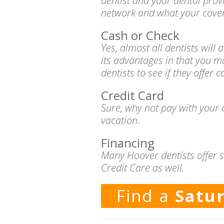
dentist and your dental prov
network and what your cover
Cash or Check
Yes, almost all dentists wil
its advantages in that you m
dentists to see if they offer 
Credit Card
Sure, why not pay with your c
vacation.
Financing
Many Hoover dentists offer s
Credit Care as well.
Find a
Satu