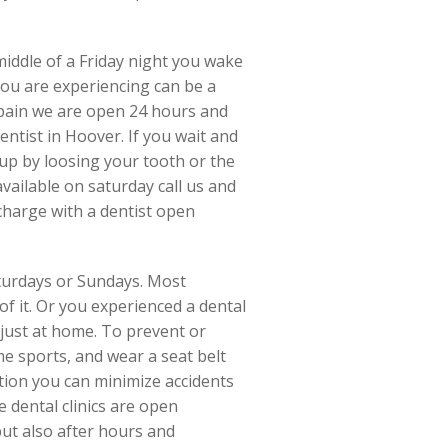
middle of a Friday night you wake
you are experiencing can be a
e pain we are open 24 hours and
entist in Hoover. If you wait and
 up by loosing your tooth or the
vailable on saturday call us and
charge with a dentist open
turdays or Sundays. Most
f it. Or you experienced a dental
 just at home. To prevent or
e sports, and wear a seat belt
tion you can minimize accidents
 dental clinics are open
but also after hours and