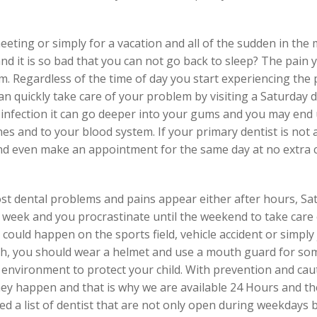
eting or simply for a vacation and all of the sudden in the 
and it is so bad that you can not go back to sleep? The pain 
em. Regardless of the time of day you start experiencing th
n quickly take care of your problem by visiting a Saturday d
or infection it can go deeper into your gums and you may end
s and to your blood system. If your primary dentist is not a
 and even make an appointment for the same day at no extra 
 dental problems and pains appear either after hours, Sa
week and you procrastinate until the weekend to take care o
could happen on the sports field, vehicle accident or simply
th, you should wear a helmet and use a mouth guard for som
environment to protect your child. With prevention and cau
y happen and that is why we are available 24 Hours and the
d a list of dentist that are not only open during weekdays 