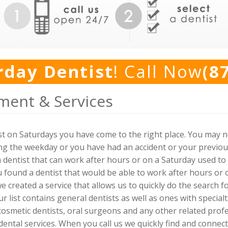
rday Dentist
! Call Now
(8
ment & Services
tist on Saturdays you have come to the right place. You may 
g the weekday or you have had an accident or your previou
 dentist that can work after hours or on a Saturday used to b
ou found a dentist that would be able to work after hours o
 we created a service that allows us to quickly do the search f
ur list contains general dentists as well as ones with specialt
 cosmetic dentists, oral surgeons and any other related prof
ntal services. When you call us we quickly find and connect