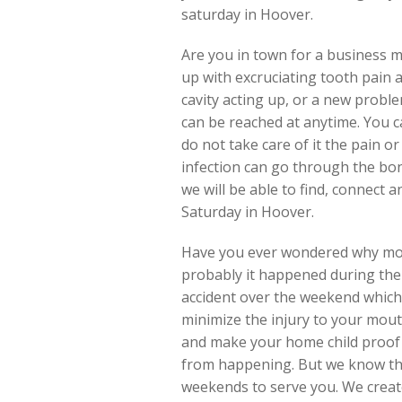
saturday in Hoover.
Are you in town for a business me
up with excruciating tooth pain 
cavity acting up, or a new probl
can be reached at anytime. You ca
do not take care of it the pain 
infection can go through the bone
we will be able to find, connect
Saturday in Hoover.
Have you ever wondered why most
probably it happened during the 
accident over the weekend which 
minimize the injury to your mou
and make your home child proof 
from happening. But we know the
weekends to serve you. We create