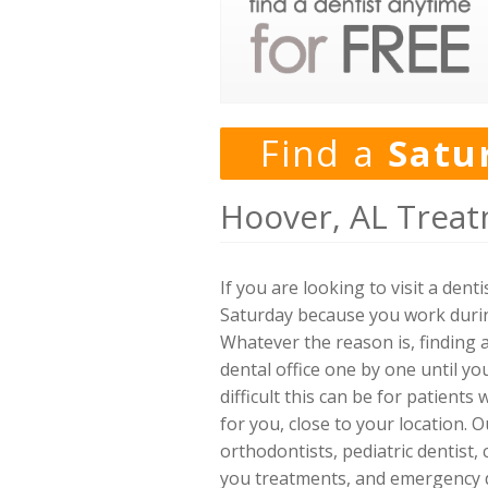
Find a
Satu
Hoover, AL Treat
If you are looking to visit a den
Saturday because you work durin
Whatever the reason is, finding a
dental office one by one until y
difficult this can be for patients
for you, close to your location. O
orthodontists, pediatric dentist,
you treatments, and emergency de