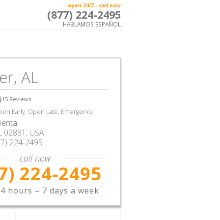
open 24/7 - call now
(877) 224-2495
HABLAMOS ESPAÑOL
er, AL
15
Reviews.
en Early, Open Late, Emergency
ental
L
02881,
USA
77) 224-2495
call now
7) 224-2495
4 hours – 7 days a week