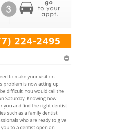
77) 224-2495
need to make your visit on
s problem is now acting up.
e difficult. You would call the
r on Saturday. Knowing how
or you and find the right dentist
ies such as a family dentist,
essionals who are ready to give
 you to a dentist open on