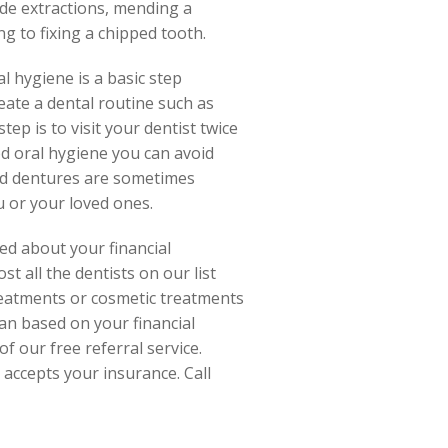
ude extractions, mending a
g to fixing a chipped tooth.
l hygiene is a basic step
ate a dental routine such as
ep is to visit your dentist twice
od oral hygiene you can avoid
and dentures are sometimes
u or your loved ones.
ed about your financial
t all the dentists on our list
reatments or cosmetic treatments
an based on your financial
f our free referral service.
 accepts your insurance. Call