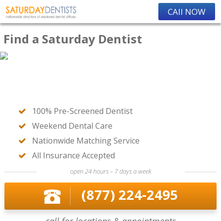
CAll NOW
Find a Saturday Dentist
100% Pre-Screened Dentist
Weekend Dental Care
Nationwide Matching Service
All Insurance Accepted
open 24 hours – 7 days a week
(877) 224-2495