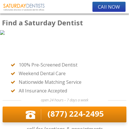
CAll NOW
Find a Saturday Dentist
100% Pre-Screened Dentist
Weekend Dental Care
Nationwide Matching Service
All Insurance Accepted
open 24 hours – 7 days a week
(877) 224-2495