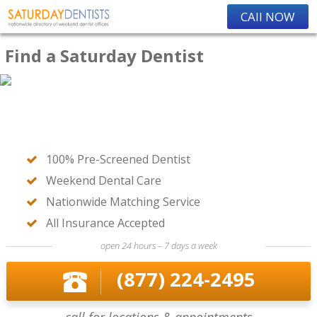
CAll NOW
Find a Saturday Dentist
100% Pre-Screened Dentist
Weekend Dental Care
Nationwide Matching Service
All Insurance Accepted
open 24 hours – 7 days a week
(877) 224-2495