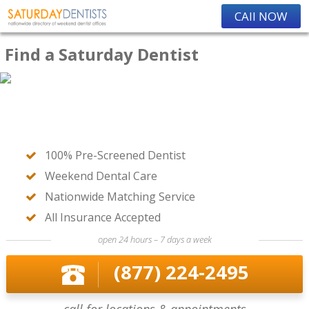
CAll NOW
Find a Saturday Dentist
100% Pre-Screened Dentist
Weekend Dental Care
Nationwide Matching Service
All Insurance Accepted
open 24 hours – 7 days a week
(877) 224-2495