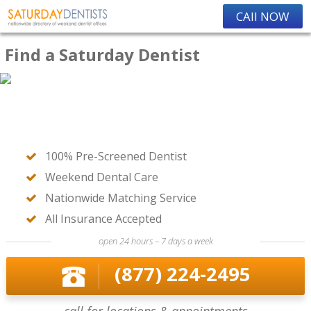
CAll NOW
Find a Saturday Dentist
100% Pre-Screened Dentist
Weekend Dental Care
Nationwide Matching Service
All Insurance Accepted
open 24 hours – 7 days a week
(877) 224-2495