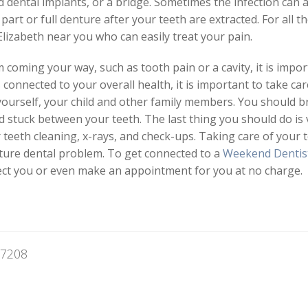
 dental implants, or a bridge. Sometimes the infection can 
rt or full denture after your teeth are extracted. For all the
Elizabeth near you who can easily treat your pain.
coming your way, such as tooth pain or a cavity, it is impo
s connected to your overall health, it is important to take ca
 yourself, your child and other family members. You should b
 stuck between your teeth. The last thing you should do is v
or teeth cleaning, x-rays, and check-ups. Taking care of your
uture dental problem. To get connected to a
Weekend Dentis
nnect you or even make an appointment for you at no charge.
07208