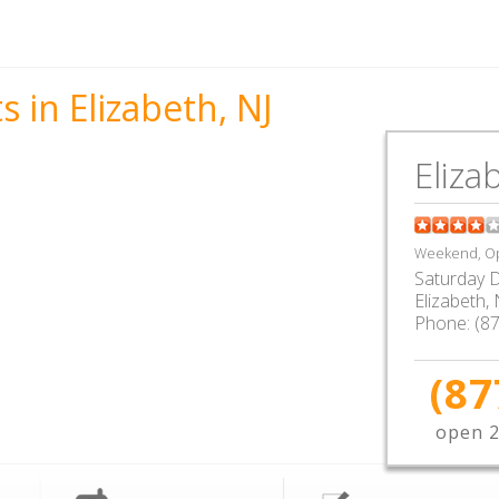
 in Elizabeth, NJ
Eliza
Weekend, Op
Saturday D
Elizabeth
,
Phone:
(8
(87
open 2