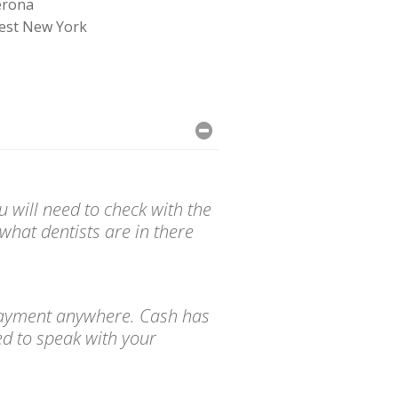
erona
est New York
 will need to check with the
what dentists are in there
d payment anywhere. Cash has
ed to speak with your