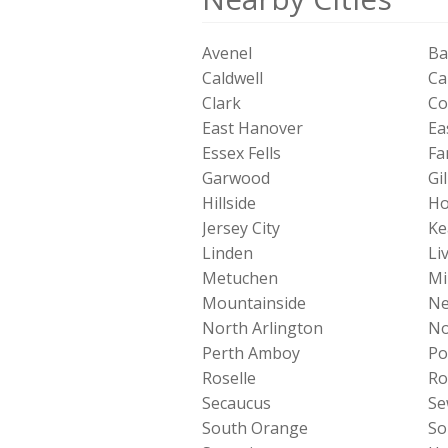
Avenel
Ba
Caldwell
Ca
Clark
Co
East Hanover
Ea
Essex Fells
Fa
Garwood
Gil
Hillside
Ho
Jersey City
Ke
Linden
Li
Metuchen
Mi
Mountainside
Ne
North Arlington
No
Perth Amboy
Po
Roselle
Ro
Secaucus
Se
South Orange
So