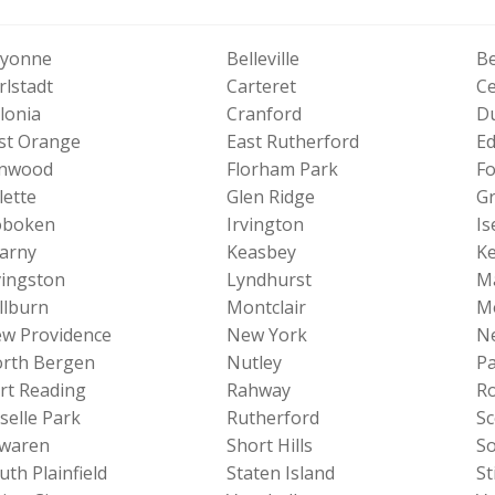
yonne
Belleville
Be
rlstadt
Carteret
Ce
lonia
Cranford
Du
st Orange
East Rutherford
Ed
nwood
Florham Park
Fo
lette
Glen Ridge
Gr
boken
Irvington
Is
arny
Keasbey
Ke
vingston
Lyndhurst
M
llburn
Montclair
M
w Providence
New York
N
rth Bergen
Nutley
Pa
rt Reading
Rahway
Ro
selle Park
Rutherford
Sc
waren
Short Hills
S
uth Plainfield
Staten Island
St