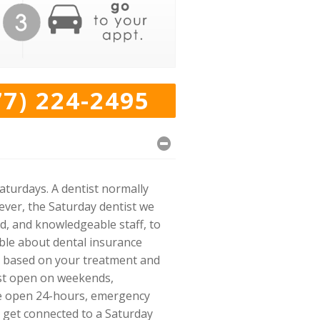
77) 224-2495
aturdays. A dentist normally
ver, the Saturday dentist we
d, and knowledgeable staff, to
ble about dental insurance
ou based on your treatment and
tist open on weekends,
ice open 24-hours, emergency
o get connected to a Saturday