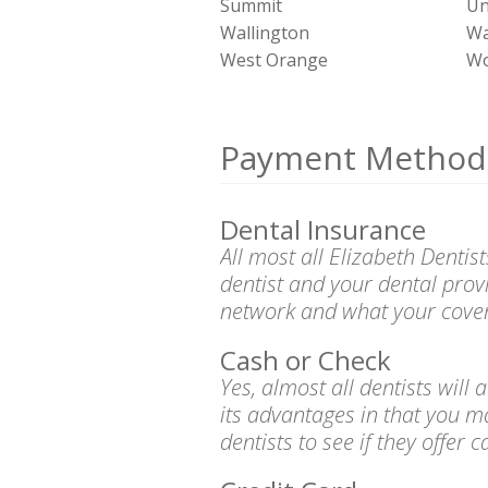
Summit
Un
Wallington
Wa
West Orange
Wo
Payment Method
Dental Insurance
All most all Elizabeth Denti
dentist and your dental prov
network and what your cover
Cash or Check
Yes, almost all dentists wil
its advantages in that you m
dentists to see if they offer 