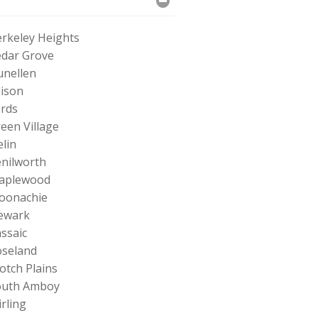
rkeley Heights
dar Grove
nellen
ison
rds
een Village
elin
nilworth
aplewood
oonachie
ewark
ssaic
seland
otch Plains
outh Amboy
irling