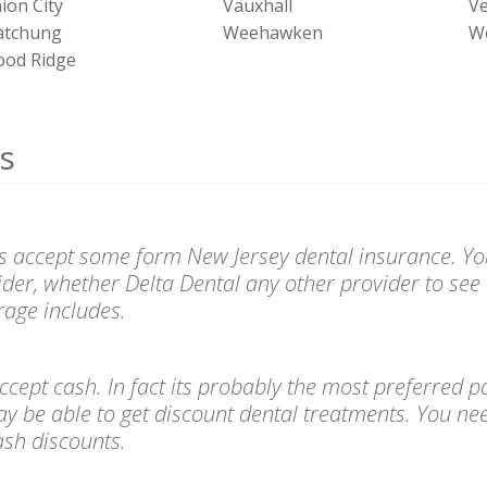
ion City
Vauxhall
V
tchung
Weehawken
W
od Ridge
s
sts accept some form New Jersey dental insurance. You
ider, whether Delta Dental any other provider to see 
age includes.
l accept cash. In fact its probably the most preferre
ay be able to get discount dental treatments. You ne
cash discounts.