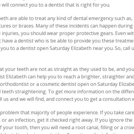
 will connect you to a dentist that is right for you.
eth are able to treat any kind of dental emergency such as, 
tures or braces. Many of these incidents can happen during
e injuries, you should wear proper protective gears. Even wi
ot have a dentist who is be able to provide you these treatm
ou to a dentist open Saturday Elizabeth near you. So, call u
t your teeth are not as straight as they used to be, and you
st Elizabeth can help you to reach a brighter, straighter and
rthodontist or a cosmetic dentist open on Saturday Elizabet
teeth straightening. To get more information on the differ
ll us and we will find, and connect you to get a consultation 
roblem that majority of people experience. If you take care 
 or an infection, get it checked right away. If you ignore the
your tooth, then you will need a root canal, filling or a cro