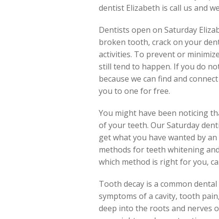
dentist Elizabeth is call us and we
Dentists open on Saturday Elizab
broken tooth, crack on your den
activities. To prevent or minimiz
still tend to happen. If you do n
because we can find and connect y
you to one for free.
You might have been noticing tha
of your teeth. Our Saturday denti
get what you have wanted by an o
methods for teeth whitening and 
which method is right for you, ca
Tooth decay is a common dental p
symptoms of a cavity, tooth pain,
deep into the roots and nerves of 