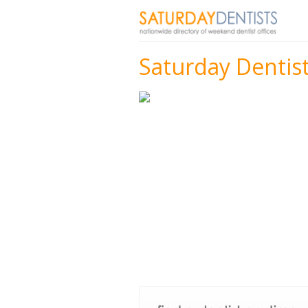
Saturday Dentists