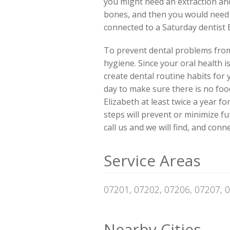
you might need an extraction and
bones, and then you would need pa
connected to a Saturday dentist 
To prevent dental problems from 
hygiene. Since your oral health i
create dental routine habits for
day to make sure there is no food
Elizabeth at least twice a year f
steps will prevent or minimize f
call us and we will find, and co
Service Areas
07201, 07202, 07206, 07207, 
Nearby Cities