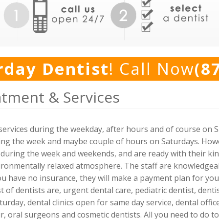
rday Dentist
! Call Now
(8
atment & Services
 services during the weekday, after hours and of course on S
ing the week and maybe couple of hours on Saturdays. Howe
during the week and weekends, and are ready with their kin
vironmentally relaxed atmosphere. The staff are knowledgea
 you have no insurance, they will make a payment plan for y
t of dentists are, urgent dental care, pediatric dentist, den
turday, dental clinics open for same day service, dental off
r, oral surgeons and cosmetic dentists. All you need to do t