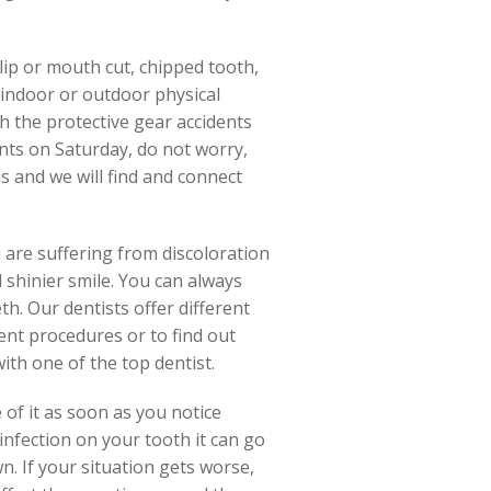
lip or mouth cut, chipped tooth,
 indoor or outdoor physical
th the protective gear accidents
ents on Saturday, do not worry,
s and we will find and connect
 are suffering from discoloration
 shinier smile. You can always
h. Our dentists offer different
ent procedures or to find out
with one of the top dentist.
of it as soon as you notice
 infection on your tooth it can go
wn. If your situation gets worse,