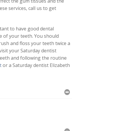
affect the gum tissues and the
se services, call us to get
rtant to have good dental
re of your teeth. You should
rush and floss your teeth twice a
isit your Saturday dentist
 teeth and following the routine
t
or a Saturday dentist Elizabeth