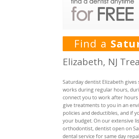
Find a
Satu
Elizabeth, NJ Tre
Saturday dentist Elizabeth gives
works during regular hours, dur
connect you to work after hours 
give treatments to you in an en
policies and deductibles, and if
your budget. On our extensive lis
orthodontist, dentist open on Sa
dental service for same day repai