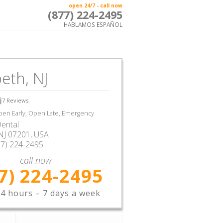
open 24/7 - call now
(877) 224-2495
HABLAMOS ESPAÑOL
beth, NJ
7
Reviews.
en Early, Open Late, Emergency
ental
NJ
07201,
USA
77) 224-2495
call now
7) 224-2495
4 hours – 7 days a week