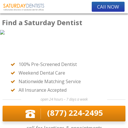
CAll NOW
Find a Saturday Dentist
100% Pre-Screened Dentist
Weekend Dental Care
Nationwide Matching Service
All Insurance Accepted
open 24 hours – 7 days a week
(877) 224-2495