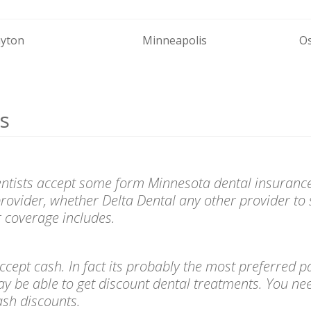
yton
Minneapolis
O
s
entists accept some form Minnesota dental insurance
provider, whether Delta Dental any other provider to 
 coverage includes.
l accept cash. In fact its probably the most preferre
ay be able to get discount dental treatments. You ne
cash discounts.