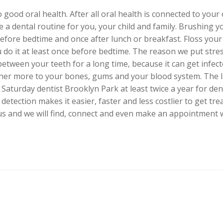
 good oral health. After all oral health is connected to your
 a dental routine for you, your child and family. Brushing yo
before bedtime and once after lunch or breakfast. Floss your 
 do it at least once before bedtime. The reason we put stre
etween your teeth for a long time, because it can get infect
ther more to your bones, gums and your blood system. The l
 a Saturday dentist Brooklyn Park at least twice a year for de
detection makes it easier, faster and less costlier to get trea
us and we will find, connect and even make an appointment wi