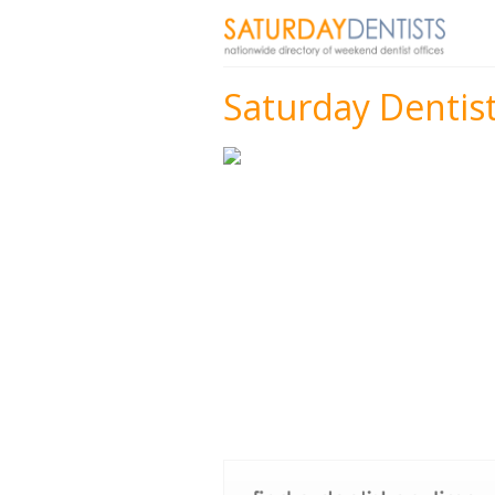
Saturday Dentist