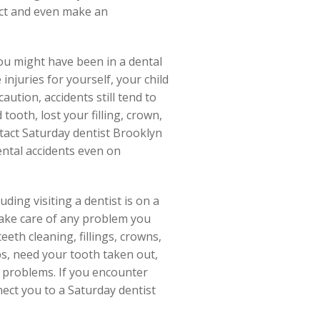
nect and even make an
ou might have been in a dental
njuries for yourself, your child
ution, accidents still tend to
ooth, lost your filling, crown,
ntact Saturday dentist Brooklyn
dental accidents even on
ding visiting a dentist is on a
take care of any problem you
eeth cleaning, fillings, crowns,
ps, need your tooth taken out,
 problems. If you encounter
nect you to a Saturday dentist