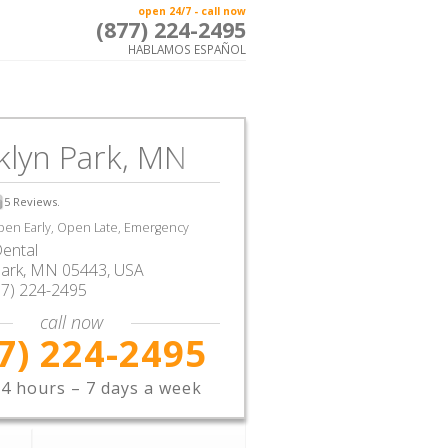
open 24/7 - call now
(877) 224-2495
HABLAMOS ESPAÑOL
klyn Park, MN
5
Reviews.
en Early, Open Late, Emergency
ental
Park
,
MN
05443,
USA
77) 224-2495
call now
7) 224-2495
4 hours – 7 days a week