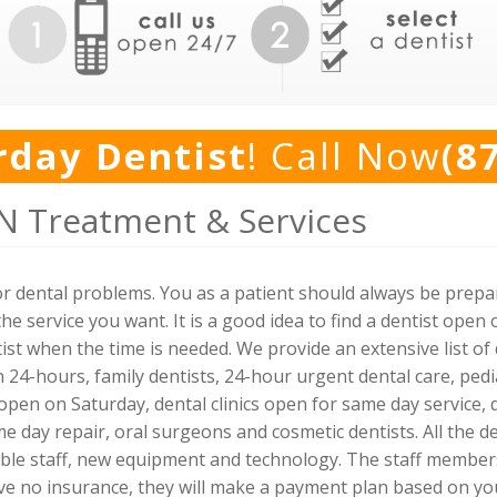
rday Dentist
! Call Now
(8
N Treatment & Services
for dental problems. You as a patient should always be prep
he service you want. It is a good idea to find a dentist ope
st when the time is needed. We provide an extensive list of d
24-hours, family dentists, 24-hour urgent dental care, pedia
open on Saturday, dental clinics open for same day service, 
e day repair, oral surgeons and cosmetic dentists. All the d
able staff, new equipment and technology. The staff membe
ave no insurance, they will make a payment plan based on y