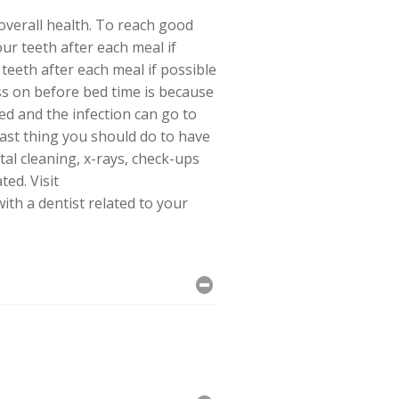
 overall health. To reach good
ur teeth after each meal if
teeth after each meal if possible
ss on before bed time is because
ed and the infection can go to
ast thing you should do to have
ntal cleaning, x-rays, check-ups
ted. Visit
th a dentist related to your