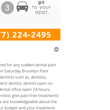
77) 224-2495
ared for any sudden dental pain
n on Saturday Brooklyn Park
entists such as, dentists,
tric dentist, dentist open on
dental office open 24-hours,
entists give pain free treatments
rs are knowledgeable about the
our budget and your treatment.