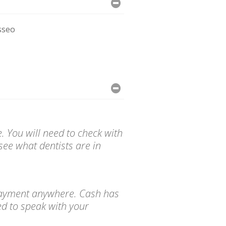
sseo
. You will need to check with
see what dentists are in
d payment anywhere. Cash has
ed to speak with your