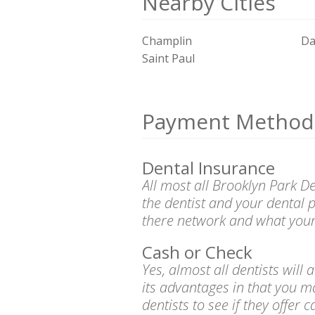
Nearby Cities
Champlin
Da
Saint Paul
Payment Method
Dental Insurance
All most all Brooklyn Park D
the dentist and your dental 
there network and what your
Cash or Check
Yes, almost all dentists wil
its advantages in that you m
dentists to see if they offer 