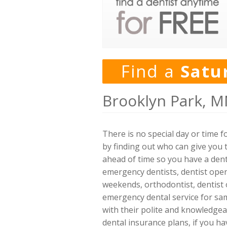
Find a
Satu
Brooklyn Park, M
There is no special day or time 
by finding out who can give you t
ahead of time so you have a denti
emergency dentists, dentist open 
weekends, orthodontist, dentist 
emergency dental service for sam
with their polite and knowledge
dental insurance plans, if you h