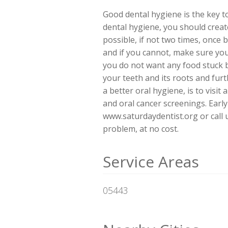
Good dental hygiene is the key to
dental hygiene, you should create
possible, if not two times, once 
and if you cannot, make sure you
you do not want any food stuck b
your teeth and its roots and fur
a better oral hygiene, is to visit
and oral cancer screenings. Early 
www.saturdaydentist.org or call 
problem, at no cost.
Service Areas
05443