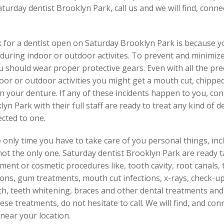
aturday dentist Brooklyn Park, call us and we will find, con
 for a dentist open on Saturday Brooklyn Park is because y
uring indoor or outdoor activites. To prevent and minimize i
should wear proper protective gears. Even with all the preca
r or outdoor activities you might get a mouth cut, chipped t
n your denture. If any of these incidents happen to you, co
yn Park with their full staff are ready to treat any kind of 
ected to one.
 only time you have to take care of you personal things, inclu
not the only one. Saturday dentist Brooklyn Park are ready 
ment or cosmetic procedures like, tooth cavity, root canals, t
tions, gum treatments, mouth cut infections, x-rays, check-u
h, teeth whitening, braces and other dental treatments and
se treatments, do not hesitate to call. We will find, and con
near your location.