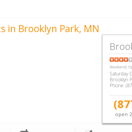
s in Brooklyn Park, MN
Broo
Weekend, Op
Saturday D
Brooklyn 
Phone:
(8
(87
open 2