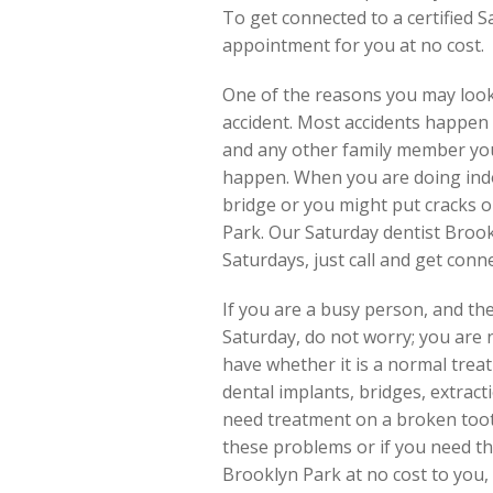
To get connected to a certified S
appointment for you at no cost.
One of the reasons you may look
accident. Most accidents happen d
and any other family member you 
happen. When you are doing indoo
bridge or you might put cracks o
Park. Our Saturday dentist Brookl
Saturdays, just call and get conn
If you are a busy person, and the
Saturday, do not worry; you are 
have whether it is a normal treat
dental implants, bridges, extrac
need treatment on a broken toot
these problems or if you need the
Brooklyn Park at no cost to you, 