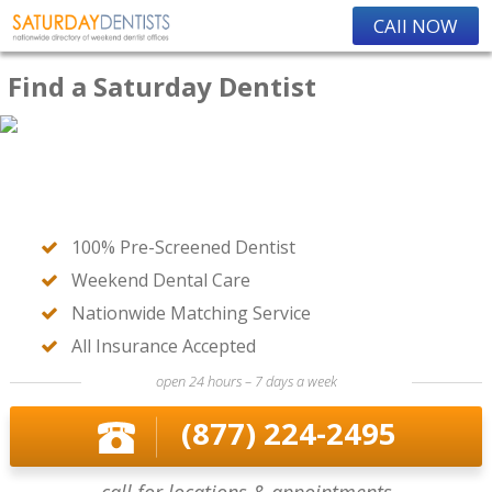
CAll NOW
Find a Saturday Dentist
100% Pre-Screened Dentist
Weekend Dental Care
Nationwide Matching Service
All Insurance Accepted
open 24 hours – 7 days a week
(877) 224-2495