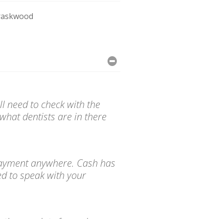
raskwood
l need to check with the
what dentists are in there
d payment anywhere. Cash has
ed to speak with your