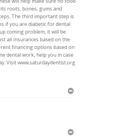
these will help make sure no food
, its roots, bones, gums and
teps. The third important step is
s if you are diabetic for dental
up coming problem, it will be
most all insurances based on the
ferent financing options based on
ne dental work, help you in case
ay. Visit www.saturdaydentist.org