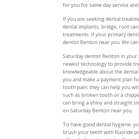
for you for same day service and
If you are seeking dental treatm
dental implants, bridge, root can
treatments. If your primary dentis
dentist Benton near you. We can
Saturday dentist Benton in your 
newest technology to provide tr
knowledgeable about the dental i
you and make a payment plan for 
tooth pain; they can help you wi
such as broken tooth or a chipped
can bring a shiny and straight sm
on Saturday Benton near you.
To have good dental hygiene, you
brush your teeth with fluoride p