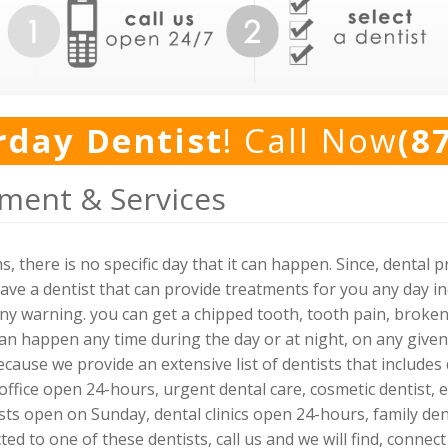
rday Dentist
! Call Now
(8
ment & Services
, there is no specific day that it can happen. Since, denta
ve a dentist that can provide treatments for you any day i
any warning. you can get a chipped tooth, tooth pain, broken
can happen any time during the day or at night, on any given
ecause we provide an extensive list of dentists that include
office open 24-hours, urgent dental care, cosmetic dentist, 
ts open on Sunday, dental clinics open 24-hours, family dent
ted to one of these dentists, call us and we will find, conn