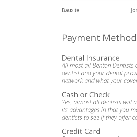
Bauxite
Jo
Payment Method
Dental Insurance
All most all Benton Dentists
dentist and your dental prov
network and what your cover
Cash or Check
Yes, almost all dentists wil
its advantages in that you m
dentists to see if they offer 
Credit Card