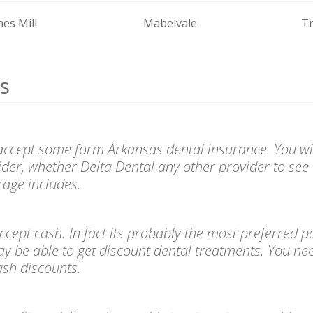
nes Mill
Mabelvale
T
s
 accept some form Arkansas dental insurance. You wil
ider, whether Delta Dental any other provider to see 
age includes.
l accept cash. In fact its probably the most preferre
ay be able to get discount dental treatments. You ne
cash discounts.