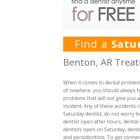
Find a
Satu
Benton, AR Treat
When it comes to dental problems
of nowhere, you should always ha
problems that will not give you 
incident. Any of these accidents 
Saturday dentist, do not worry b
dentist open after hours, dental 
dentists open on Saturday, dentis
and periodontists. To get connec