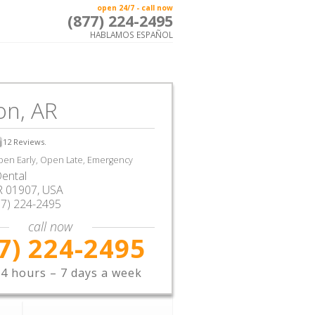
open 24/7 - call now
(877) 224-2495
HABLAMOS ESPAÑOL
on, AR
12
Reviews.
en Early, Open Late, Emergency
ental
R
01907,
USA
77) 224-2495
call now
7) 224-2495
4 hours – 7 days a week