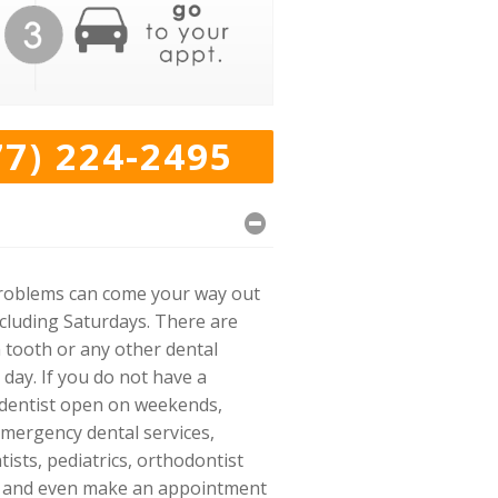
77) 224-2495
l problems can come your way out
ncluding Saturdays. There are
 tooth or any other dental
 day. If you do not have a
s dentist open on weekends,
emergency dental services,
ists, pediatrics, orthodontist
ect and even make an appointment