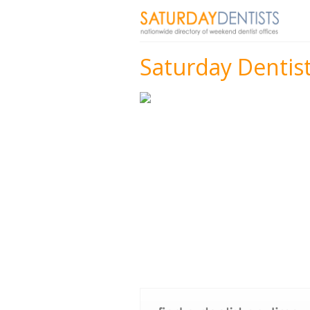
Saturday Dentist