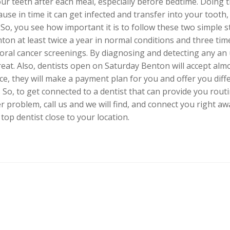
our teeth after each meal, especially before bedtime. Doing 
use in time it can get infected and transfer into your tooth
So, you see how important it is to follow these two simple s
nton at least twice a year in normal conditions and three time
 oral cancer screenings. By diagnosing and detecting any an 
 treat. Also, dentists open on Saturday Benton will accept al
ce, they will make a payment plan for you and offer you dif
So, to get connected to a dentist that can provide you routi
 problem, call us and we will find, and connect you right aw
top dentist close to your location.