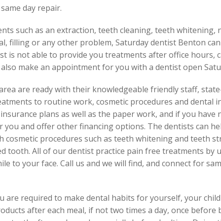
 same day repair.
ents such as an extraction, teeth cleaning, teeth whitening,
al, filling or any other problem, Saturday dentist Benton can
t is not able to provide you treatments after office hours, c
 also make an appointment for you with a dentist open Satu
area are ready with their knowledgeable friendly staff, stat
eatments to routine work, cosmetic procedures and dental i
nsurance plans as well as the paper work, and if you have n
you and offer other financing options. The dentists can he
th cosmetic procedures such as teeth whitening and teeth st
 tooth. All of our dentist practice pain free treatments by 
ile to your face. Call us and we will find, and connect for sa
 are required to make dental habits for yourself, your chil
roducts after each meal, if not two times a day, once before