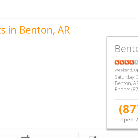
s in Benton, AR
Bent
Weekend, Op
Saturday D
Benton
,
A
Phone:
(8
(87
open 2