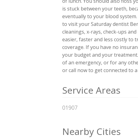
of lunch. You should also floss y
is stuck between your teeth, beca
eventually to your blood system. 
to visit your Saturday dentist Be
cleanings, x-rays, check-ups and
easier, faster and less costly to
coverage. If you have no insuran
your budget and your treatment. 
of an emergency, or for any other
or call now to get connected to a 
Service Areas
01907
Nearby Cities