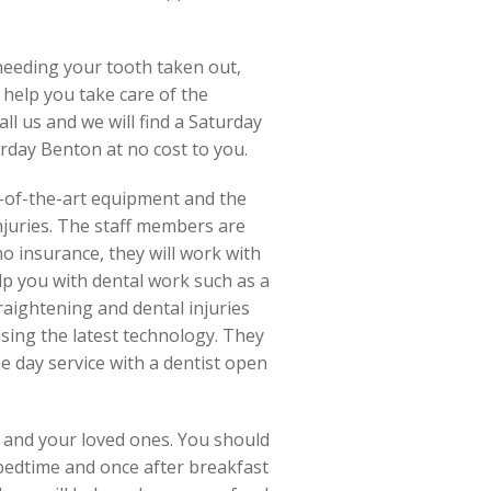
 needing your tooth taken out,
 help you take care of the
all us and we will find a Saturday
rday Benton at no cost to you.
e-of-the-art equipment and the
njuries. The staff members are
o insurance, they will work with
lp you with dental work such as a
raightening and dental injuries
using the latest technology. They
me day service with a dentist open
d and your loved ones. You should
 bedtime and once after breakfast