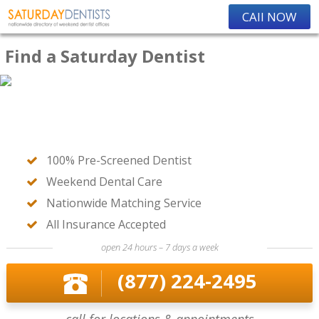
CAll NOW
Find a Saturday Dentist
100% Pre-Screened Dentist
Weekend Dental Care
Nationwide Matching Service
All Insurance Accepted
open 24 hours – 7 days a week
(877) 224-2495