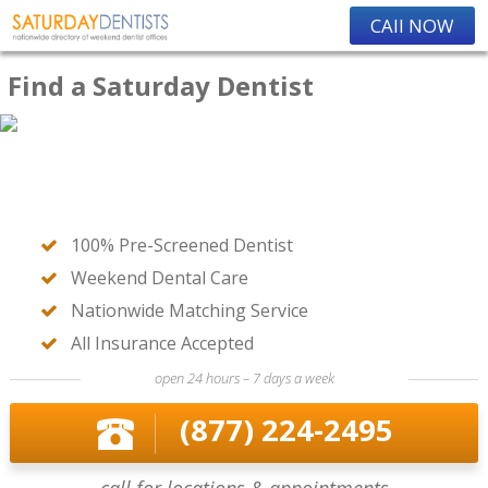
CAll NOW
Find a Saturday Dentist
100% Pre-Screened Dentist
Weekend Dental Care
Nationwide Matching Service
All Insurance Accepted
open 24 hours – 7 days a week
(877) 224-2495