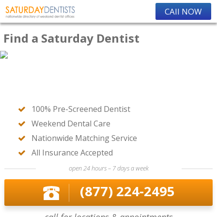
CAll NOW
Find a Saturday Dentist
100% Pre-Screened Dentist
Weekend Dental Care
Nationwide Matching Service
All Insurance Accepted
open 24 hours – 7 days a week
(877) 224-2495